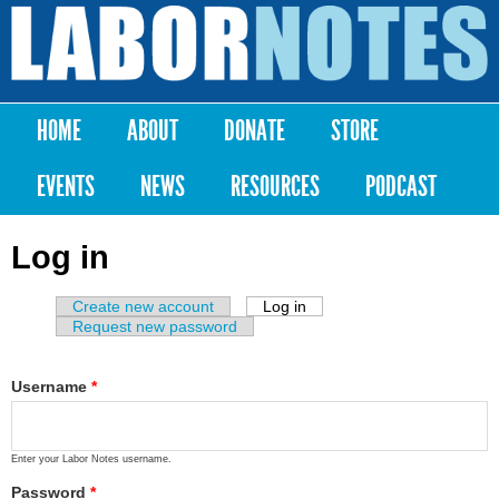
Skip to
main
Labor
content
Notes
HOME
ABOUT
DONATE
STORE
Main menu
EVENTS
NEWS
RESOURCES
PODCAST
Log in
Create new account
Log in
(active tab)
Primary tabs
Request new password
Username
*
Enter your Labor Notes username.
Password
*