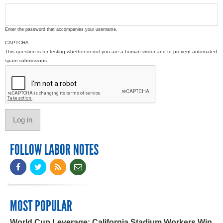
Enter the password that accompanies your username.
CAPTCHA
This question is for testing whether or not you are a human visitor and to prevent automated
spam submissions.
FOLLOW LABOR NOTES
MOST POPULAR
World Cup Leverage: California Stadium Workers Win