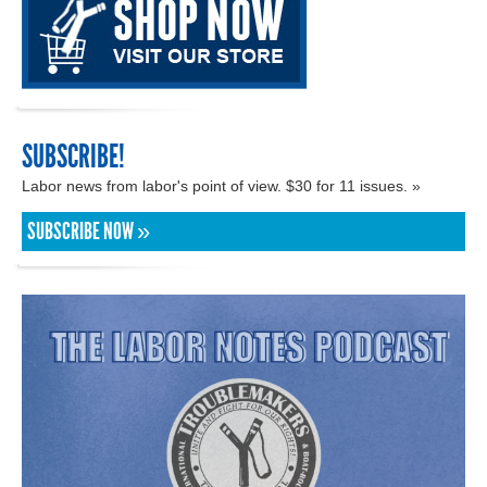
SUBSCRIBE!
Labor news from labor's point of view. $30 for 11 issues. »
SUBSCRIBE NOW »