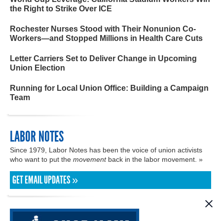
the Right to Strike Over ICE
Rochester Nurses Stood with Their Nonunion Co-
Workers—and Stopped Millions in Health Care Cuts
Letter Carriers Set to Deliver Change in Upcoming
Union Election
Running for Local Union Office: Building a Campaign
Team
LABOR NOTES
Since 1979, Labor Notes has been the voice of union activists
who want to put the
movement
back in the labor movement. »
GET EMAIL UPDATES »