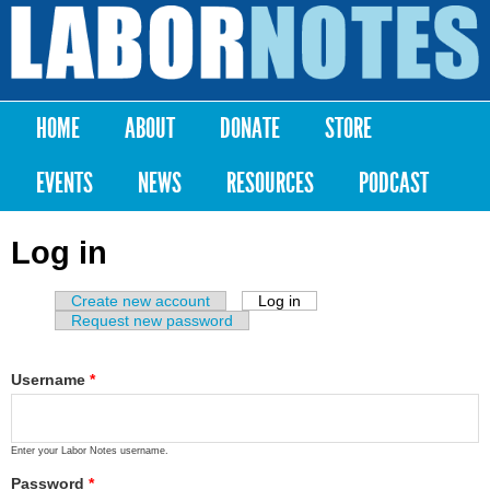
Skip to
main
Labor
content
Notes
HOME
ABOUT
DONATE
STORE
Main menu
EVENTS
NEWS
RESOURCES
PODCAST
Log in
Create new account
Log in
(active tab)
Primary tabs
Request new password
Username
*
Enter your Labor Notes username.
Password
*