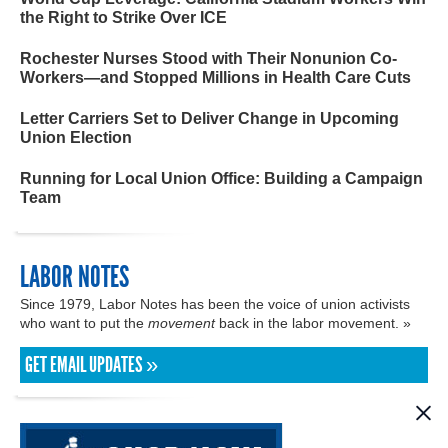
the Right to Strike Over ICE
Rochester Nurses Stood with Their Nonunion Co-
Workers—and Stopped Millions in Health Care Cuts
Letter Carriers Set to Deliver Change in Upcoming
Union Election
Running for Local Union Office: Building a Campaign
Team
LABOR NOTES
Since 1979, Labor Notes has been the voice of union activists
who want to put the
movement
back in the labor movement. »
GET EMAIL UPDATES »