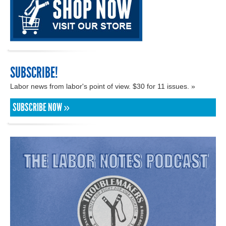
SUBSCRIBE!
Labor news from labor's point of view. $30 for 11 issues. »
SUBSCRIBE NOW »