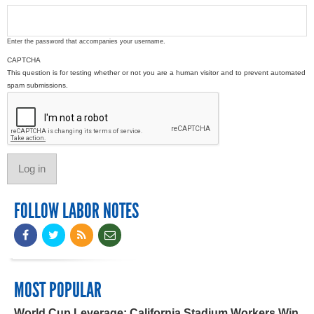
Enter the password that accompanies your username.
CAPTCHA
This question is for testing whether or not you are a human visitor and to prevent automated
spam submissions.
FOLLOW LABOR NOTES
MOST POPULAR
World Cup Leverage: California Stadium Workers Win