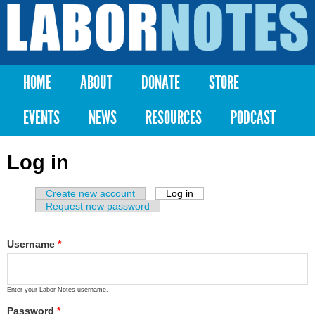
Skip to
main
Labor
content
Notes
HOME
ABOUT
DONATE
STORE
Main menu
EVENTS
NEWS
RESOURCES
PODCAST
Log in
Create new account
Log in
(active tab)
Primary tabs
Request new password
Username
*
Enter your Labor Notes username.
Password
*