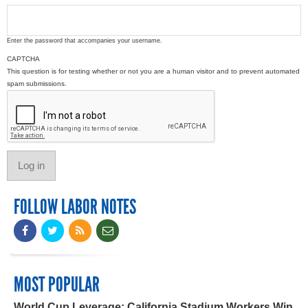
Enter the password that accompanies your username.
CAPTCHA
This question is for testing whether or not you are a human visitor and to prevent automated
spam submissions.
FOLLOW LABOR NOTES
MOST POPULAR
World Cup Leverage: California Stadium Workers Win