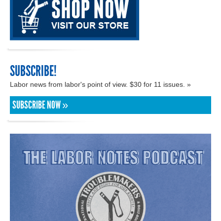
SUBSCRIBE!
Labor news from labor's point of view. $30 for 11 issues. »
SUBSCRIBE NOW »