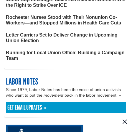
the Right to Strike Over ICE
Rochester Nurses Stood with Their Nonunion Co-
Workers—and Stopped Millions in Health Care Cuts
Letter Carriers Set to Deliver Change in Upcoming
Union Election
Running for Local Union Office: Building a Campaign
Team
LABOR NOTES
Since 1979, Labor Notes has been the voice of union activists
who want to put the
movement
back in the labor movement. »
GET EMAIL UPDATES »