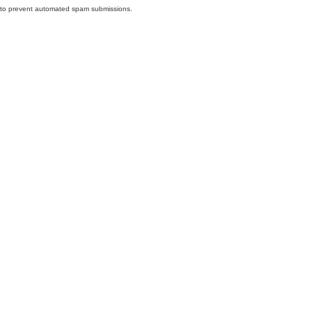
nd to prevent automated spam submissions.