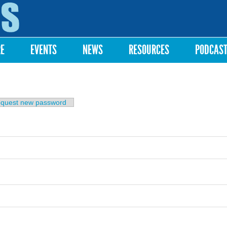
Skip to
main
content
RE
EVENTS
NEWS
RESOURCES
PODCAS
b)
quest new password