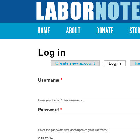
Labor
Notes
HOME
ABOUT
DONATE
STO
Main menu
Log in
Create new account
Log in
(active ta
Re
Primary tabs
Username
*
Enter your Labor Notes username.
Password
*
Enter the password that accompanies your username.
CAPTCHA