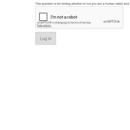
This question is for testing whether or not you are a human visitor a