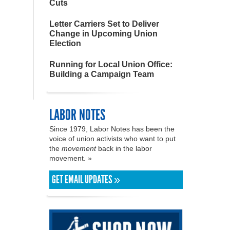
Cuts
Letter Carriers Set to Deliver
Change in Upcoming Union
Election
Running for Local Union Office:
Building a Campaign Team
LABOR NOTES
Since 1979, Labor Notes has been the
voice of union activists who want to put
the
movement
back in the labor
movement. »
GET EMAIL UPDATES »