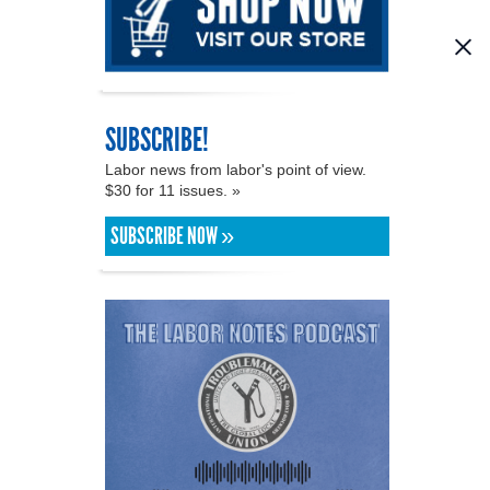
SUBSCRIBE!
Labor news from labor's point of view.
$30 for 11 issues. »
SUBSCRIBE NOW »