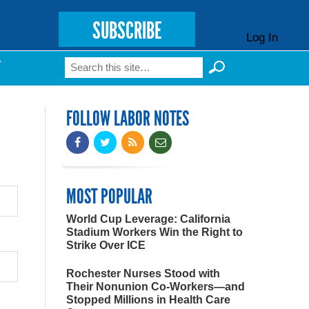
SUBSCRIBE
Log In
Search
T
Search form
FOLLOW LABOR NOTES
MOST POPULAR
World Cup Leverage: California
Stadium Workers Win the Right to
Strike Over ICE
Rochester Nurses Stood with
Their Nonunion Co-Workers—and
Stopped Millions in Health Care