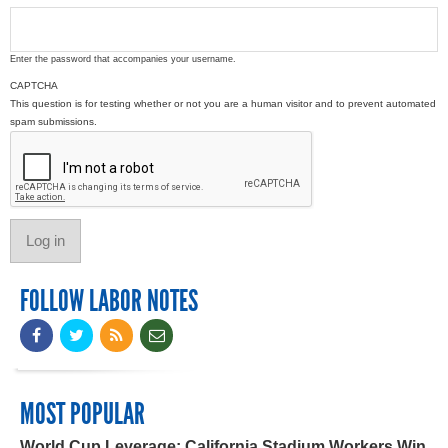
Enter the password that accompanies your username.
CAPTCHA
This question is for testing whether or not you are a human visitor and to prevent automated
spam submissions.
FOLLOW LABOR NOTES
MOST POPULAR
World Cup Leverage: California Stadium Workers Win