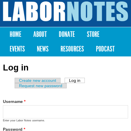
Skip to
main
Labor
content
Notes
HOME
ABOUT
DONATE
STORE
Main menu
EVENTS
NEWS
RESOURCES
PODCAST
Log in
Create new account
Log in
(active tab)
Primary tabs
Request new password
Username
*
Enter your Labor Notes username.
Password
*