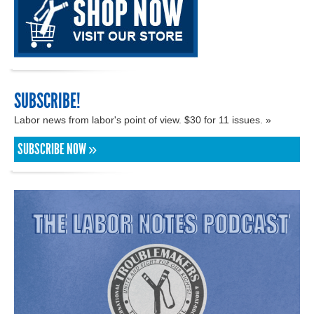
SUBSCRIBE!
Labor news from labor's point of view. $30 for 11 issues. »
SUBSCRIBE NOW »