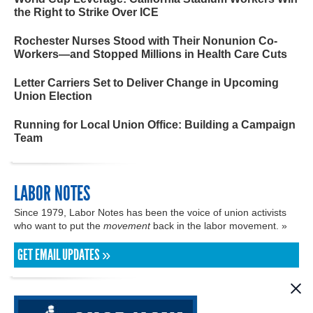
the Right to Strike Over ICE
Rochester Nurses Stood with Their Nonunion Co-
Workers—and Stopped Millions in Health Care Cuts
Letter Carriers Set to Deliver Change in Upcoming
Union Election
Running for Local Union Office: Building a Campaign
Team
LABOR NOTES
Since 1979, Labor Notes has been the voice of union activists
who want to put the
movement
back in the labor movement. »
GET EMAIL UPDATES »