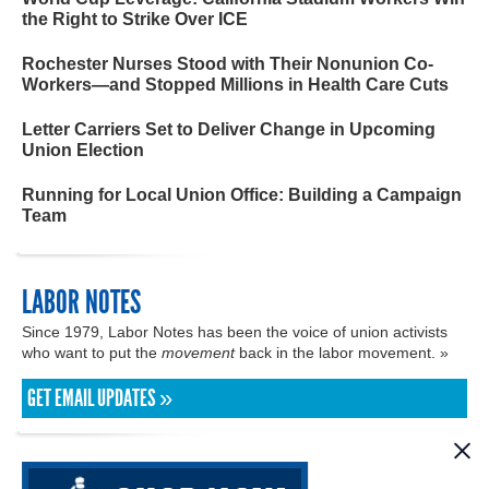
the Right to Strike Over ICE
Rochester Nurses Stood with Their Nonunion Co-
Workers—and Stopped Millions in Health Care Cuts
Letter Carriers Set to Deliver Change in Upcoming
Union Election
Running for Local Union Office: Building a Campaign
Team
LABOR NOTES
Since 1979, Labor Notes has been the voice of union activists
who want to put the
movement
back in the labor movement. »
GET EMAIL UPDATES »