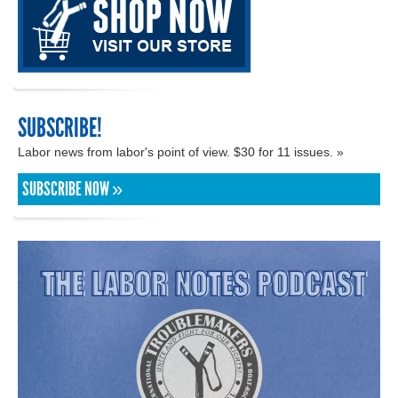
SUBSCRIBE!
Labor news from labor's point of view. $30 for 11 issues. »
SUBSCRIBE NOW »