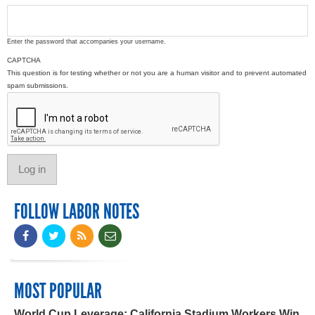
Enter the password that accompanies your username.
CAPTCHA
This question is for testing whether or not you are a human visitor and to prevent automated
spam submissions.
FOLLOW LABOR NOTES
MOST POPULAR
World Cup Leverage: California Stadium Workers Win