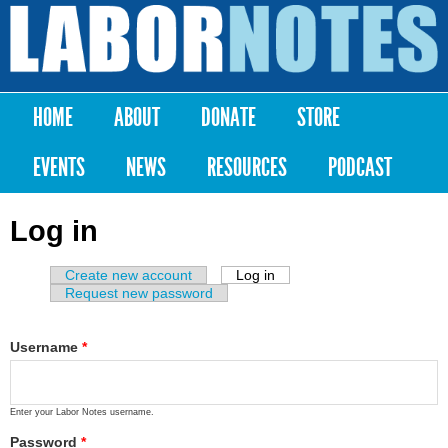
Skip to
main
Labor
content
Notes
HOME
ABOUT
DONATE
STORE
Main menu
EVENTS
NEWS
RESOURCES
PODCAST
Log in
Create new account
Log in
(active tab)
Primary tabs
Request new password
Username
*
Enter your Labor Notes username.
Password
*