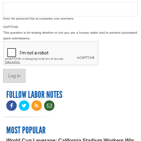
Enter the password that accompanies your username.
CAPTCHA
This question is for testing whether or not you are a human visitor and to prevent automated
spam submissions.
FOLLOW LABOR NOTES
MOST POPULAR
World Cup Leverage: California Stadium Workers Win