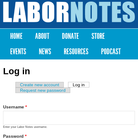
Skip to
main
Labor
content
Notes
HOME
ABOUT
DONATE
STORE
Main menu
EVENTS
NEWS
RESOURCES
PODCAST
Log in
Create new account
Log in
(active tab)
Primary tabs
Request new password
Username
*
Enter your Labor Notes username.
Password
*