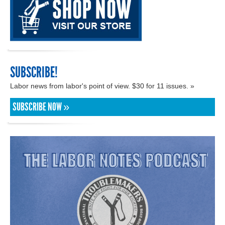
SUBSCRIBE!
Labor news from labor's point of view. $30 for 11 issues. »
SUBSCRIBE NOW »