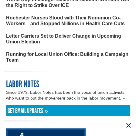
the Right to Strike Over ICE
Rochester Nurses Stood with Their Nonunion Co-
Workers—and Stopped Millions in Health Care Cuts
Letter Carriers Set to Deliver Change in Upcoming
Union Election
Running for Local Union Office: Building a Campaign
Team
LABOR NOTES
Since 1979, Labor Notes has been the voice of union activists
who want to put the
movement
back in the labor movement. »
GET EMAIL UPDATES »