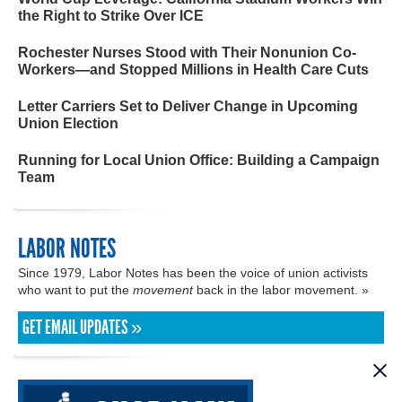
the Right to Strike Over ICE
Rochester Nurses Stood with Their Nonunion Co-
Workers—and Stopped Millions in Health Care Cuts
Letter Carriers Set to Deliver Change in Upcoming
Union Election
Running for Local Union Office: Building a Campaign
Team
LABOR NOTES
Since 1979, Labor Notes has been the voice of union activists
who want to put the
movement
back in the labor movement. »
GET EMAIL UPDATES »