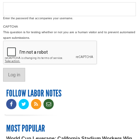
Enter the password that accompanies your username.
CAPTCHA
This question is for testing whether or not you are a human visitor and to prevent automated
spam submissions.
FOLLOW LABOR NOTES
MOST POPULAR
World Cup Leverage: California Stadium Workers Win