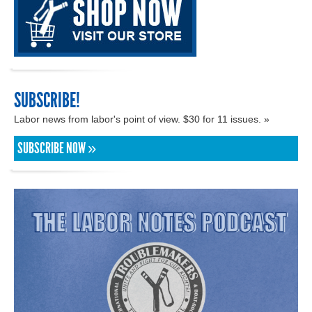
SUBSCRIBE!
Labor news from labor's point of view. $30 for 11 issues. »
SUBSCRIBE NOW »