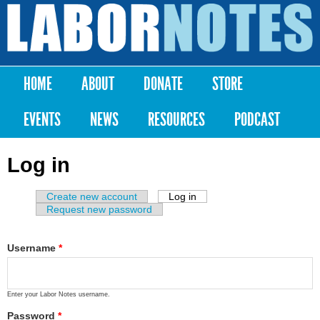
Skip to
main
Labor
content
Notes
HOME
ABOUT
DONATE
STORE
Main menu
EVENTS
NEWS
RESOURCES
PODCAST
Log in
Create new account
Log in
(active tab)
Primary tabs
Request new password
Username
*
Enter your Labor Notes username.
Password
*