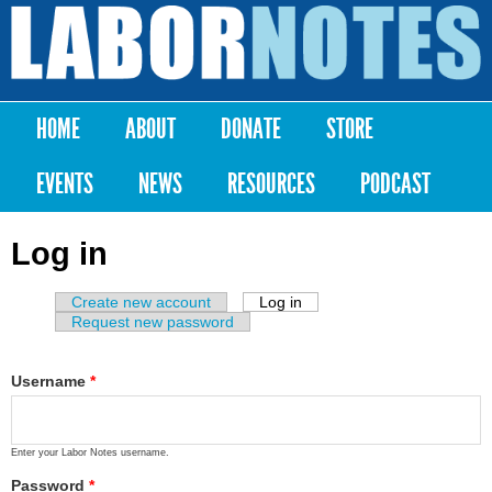
Skip to
main
Labor
content
Notes
HOME
ABOUT
DONATE
STORE
Main menu
EVENTS
NEWS
RESOURCES
PODCAST
Log in
Create new account
Log in
(active tab)
Primary tabs
Request new password
Username
*
Enter your Labor Notes username.
Password
*