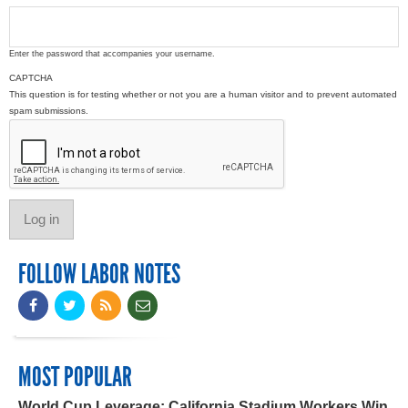
Enter the password that accompanies your username.
CAPTCHA
This question is for testing whether or not you are a human visitor and to prevent automated
spam submissions.
FOLLOW LABOR NOTES
MOST POPULAR
World Cup Leverage: California Stadium Workers Win