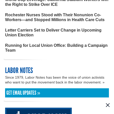
the Right to Strike Over ICE
Rochester Nurses Stood with Their Nonunion Co-
Workers—and Stopped Millions in Health Care Cuts
Letter Carriers Set to Deliver Change in Upcoming
Union Election
Running for Local Union Office: Building a Campaign
Team
LABOR NOTES
Since 1979, Labor Notes has been the voice of union activists
who want to put the
movement
back in the labor movement. »
GET EMAIL UPDATES »