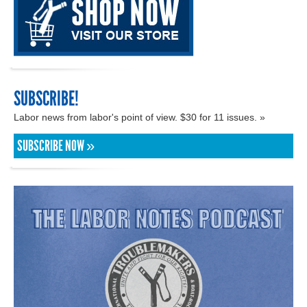
SUBSCRIBE!
Labor news from labor's point of view. $30 for 11 issues. »
SUBSCRIBE NOW »