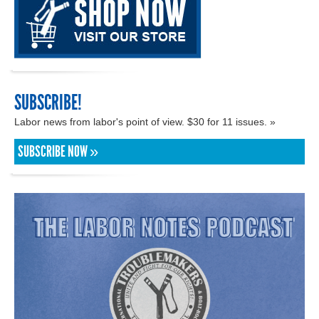
SUBSCRIBE!
Labor news from labor's point of view. $30 for 11 issues. »
SUBSCRIBE NOW »