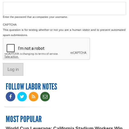
Enter the password that accompanies your username.
CAPTCHA
This question is for testing whether or not you are a human visitor and to prevent automated
spam submissions.
FOLLOW LABOR NOTES
MOST POPULAR
World Cup Leverage: California Stadium Workers Win