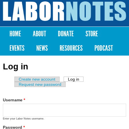
Skip to
main
Labor
content
Notes
HOME
ABOUT
DONATE
STORE
Main menu
EVENTS
NEWS
RESOURCES
PODCAST
Log in
Create new account
Log in
(active tab)
Primary tabs
Request new password
Username
*
Enter your Labor Notes username.
Password
*