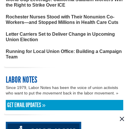
the Right to Strike Over ICE
Rochester Nurses Stood with Their Nonunion Co-
Workers—and Stopped Millions in Health Care Cuts
Letter Carriers Set to Deliver Change in Upcoming
Union Election
Running for Local Union Office: Building a Campaign
Team
LABOR NOTES
Since 1979, Labor Notes has been the voice of union activists
who want to put the
movement
back in the labor movement. »
GET EMAIL UPDATES »