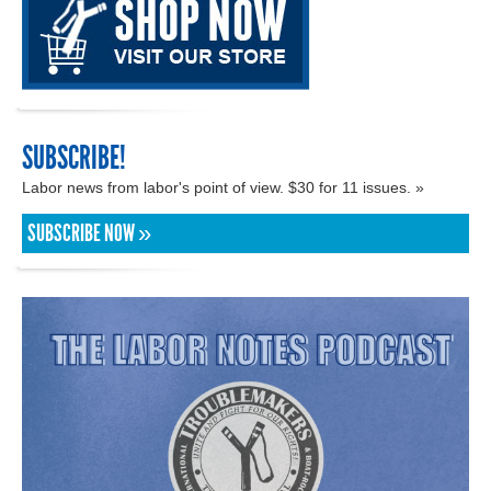
SUBSCRIBE!
Labor news from labor's point of view. $30 for 11 issues. »
SUBSCRIBE NOW »