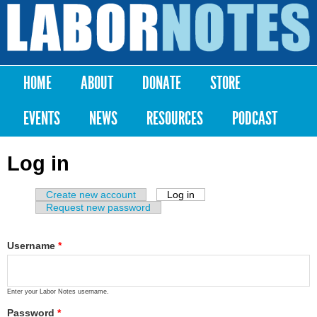
Skip to
main
Labor
content
Notes
HOME
ABOUT
DONATE
STORE
Main menu
EVENTS
NEWS
RESOURCES
PODCAST
Log in
Create new account
Log in
(active tab)
Primary tabs
Request new password
Username
*
Enter your Labor Notes username.
Password
*