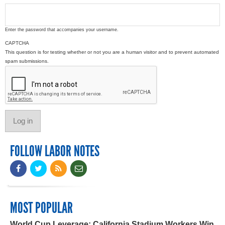
Enter the password that accompanies your username.
CAPTCHA
This question is for testing whether or not you are a human visitor and to prevent automated
spam submissions.
FOLLOW LABOR NOTES
MOST POPULAR
World Cup Leverage: California Stadium Workers Win