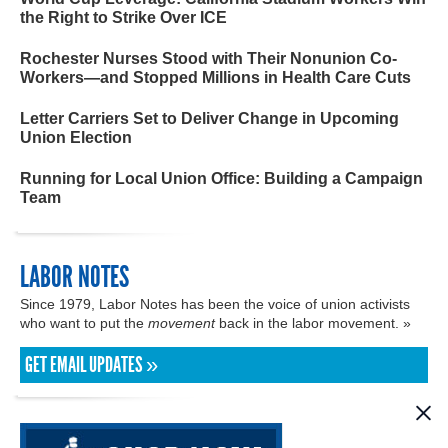
the Right to Strike Over ICE
Rochester Nurses Stood with Their Nonunion Co-
Workers—and Stopped Millions in Health Care Cuts
Letter Carriers Set to Deliver Change in Upcoming
Union Election
Running for Local Union Office: Building a Campaign
Team
LABOR NOTES
Since 1979, Labor Notes has been the voice of union activists
who want to put the
movement
back in the labor movement. »
GET EMAIL UPDATES »