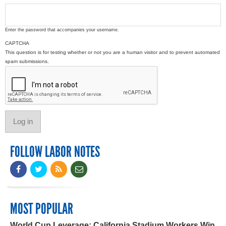
Enter the password that accompanies your username.
CAPTCHA
This question is for testing whether or not you are a human visitor and to prevent automated
spam submissions.
FOLLOW LABOR NOTES
MOST POPULAR
World Cup Leverage: California Stadium Workers Win