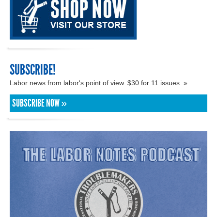
SUBSCRIBE!
Labor news from labor's point of view. $30 for 11 issues. »
SUBSCRIBE NOW »