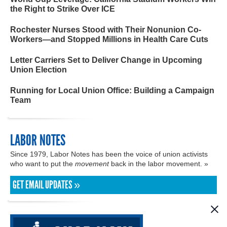
the Right to Strike Over ICE
Rochester Nurses Stood with Their Nonunion Co-
Workers—and Stopped Millions in Health Care Cuts
Letter Carriers Set to Deliver Change in Upcoming
Union Election
Running for Local Union Office: Building a Campaign
Team
LABOR NOTES
Since 1979, Labor Notes has been the voice of union activists
who want to put the
movement
back in the labor movement. »
GET EMAIL UPDATES »