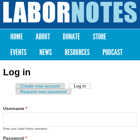
Skip to
main
Labor
content
Notes
HOME
ABOUT
DONATE
STORE
Main menu
EVENTS
NEWS
RESOURCES
PODCAST
Log in
Create new account
Log in
(active tab)
Primary tabs
Request new password
Username
*
Enter your Labor Notes username.
Password
*