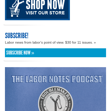
SUBSCRIBE!
Labor news from labor's point of view. $30 for 11 issues. »
SUBSCRIBE NOW »