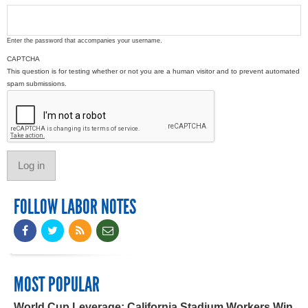
Enter the password that accompanies your username.
CAPTCHA
This question is for testing whether or not you are a human visitor and to prevent automated
spam submissions.
FOLLOW LABOR NOTES
MOST POPULAR
World Cup Leverage: California Stadium Workers Win