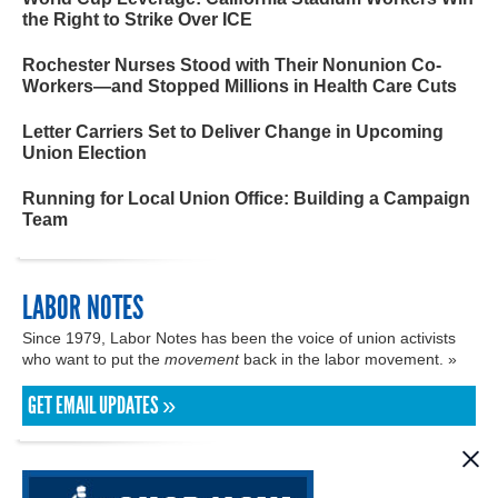
the Right to Strike Over ICE
Rochester Nurses Stood with Their Nonunion Co-
Workers—and Stopped Millions in Health Care Cuts
Letter Carriers Set to Deliver Change in Upcoming
Union Election
Running for Local Union Office: Building a Campaign
Team
LABOR NOTES
Since 1979, Labor Notes has been the voice of union activists
who want to put the
movement
back in the labor movement. »
GET EMAIL UPDATES »