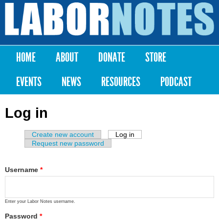
Skip to
main
Labor
content
Notes
HOME
ABOUT
DONATE
STORE
Main menu
EVENTS
NEWS
RESOURCES
PODCAST
Log in
Create new account
Log in
(active tab)
Primary tabs
Request new password
Username
*
Enter your Labor Notes username.
Password
*