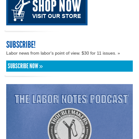
SUBSCRIBE!
Labor news from labor's point of view. $30 for 11 issues. »
SUBSCRIBE NOW »