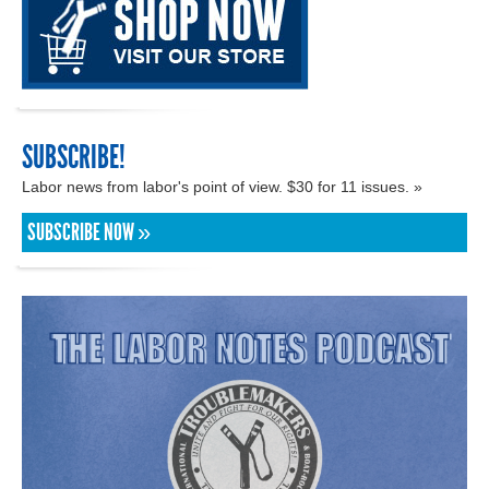
SUBSCRIBE!
Labor news from labor's point of view. $30 for 11 issues. »
SUBSCRIBE NOW »