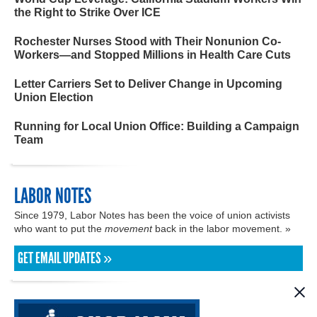
the Right to Strike Over ICE
Rochester Nurses Stood with Their Nonunion Co-
Workers—and Stopped Millions in Health Care Cuts
Letter Carriers Set to Deliver Change in Upcoming
Union Election
Running for Local Union Office: Building a Campaign
Team
LABOR NOTES
Since 1979, Labor Notes has been the voice of union activists
who want to put the
movement
back in the labor movement. »
GET EMAIL UPDATES »