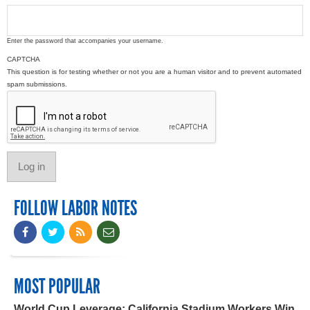
Enter the password that accompanies your username.
CAPTCHA
This question is for testing whether or not you are a human visitor and to prevent automated
spam submissions.
FOLLOW LABOR NOTES
MOST POPULAR
World Cup Leverage: California Stadium Workers Win