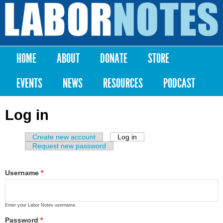
Skip to
main
Labor
content
Notes
HOME
ABOUT
DONATE
STORE
Main menu
EVENTS
NEWS
RESOURCES
PODCAST
Log in
Create new account
Log in
(active tab)
Primary tabs
Request new password
Username
*
Enter your Labor Notes username.
Password
*