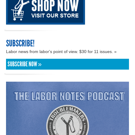
SUBSCRIBE!
Labor news from labor's point of view. $30 for 11 issues. »
SUBSCRIBE NOW »