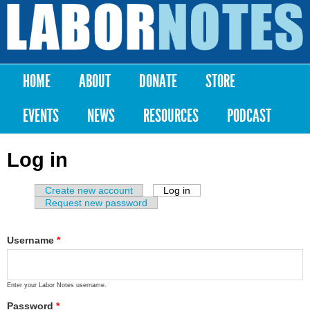
Skip to
main
Labor
content
Notes
HOME
ABOUT
DONATE
STORE
Main menu
EVENTS
NEWS
RESOURCES
PODCAST
Log in
Create new account
Log in
(active tab)
Primary tabs
Request new password
Username
*
Enter your Labor Notes username.
Password
*