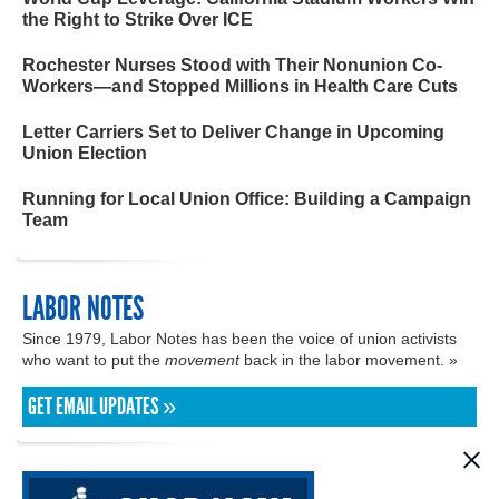
the Right to Strike Over ICE
Rochester Nurses Stood with Their Nonunion Co-
Workers—and Stopped Millions in Health Care Cuts
Letter Carriers Set to Deliver Change in Upcoming
Union Election
Running for Local Union Office: Building a Campaign
Team
LABOR NOTES
Since 1979, Labor Notes has been the voice of union activists
who want to put the
movement
back in the labor movement. »
GET EMAIL UPDATES »