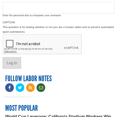
Enter the password that accompanies your username.
CAPTCHA
This question is for testing whether or not you are a human visitor and to prevent automated
spam submissions.
FOLLOW LABOR NOTES
MOST POPULAR
World Cup Leverage: California Stadium Workers Win