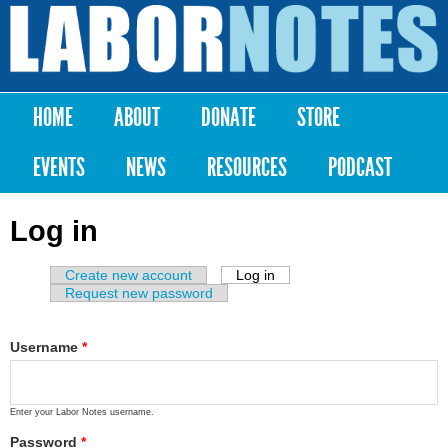
Skip to
main
Labor
content
Notes
HOME
ABOUT
DONATE
STORE
Main menu
EVENTS
NEWS
RESOURCES
PODCAST
Log in
Create new account
Log in
(active tab)
Primary tabs
Request new password
Username
*
Enter your Labor Notes username.
Password
*