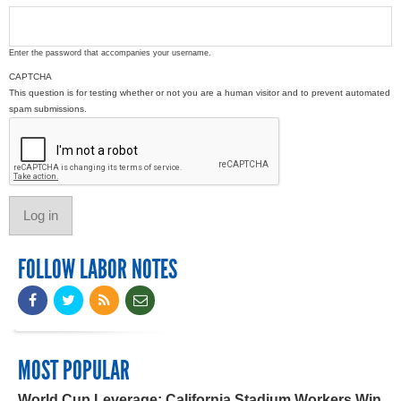
Enter the password that accompanies your username.
CAPTCHA
This question is for testing whether or not you are a human visitor and to prevent automated
spam submissions.
FOLLOW LABOR NOTES
MOST POPULAR
World Cup Leverage: California Stadium Workers Win