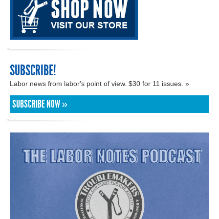
SUBSCRIBE!
Labor news from labor's point of view. $30 for 11 issues. »
SUBSCRIBE NOW »