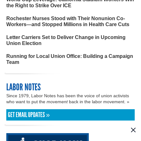
the Right to Strike Over ICE
Rochester Nurses Stood with Their Nonunion Co-
Workers—and Stopped Millions in Health Care Cuts
Letter Carriers Set to Deliver Change in Upcoming
Union Election
Running for Local Union Office: Building a Campaign
Team
LABOR NOTES
Since 1979, Labor Notes has been the voice of union activists
who want to put the
movement
back in the labor movement. »
GET EMAIL UPDATES »