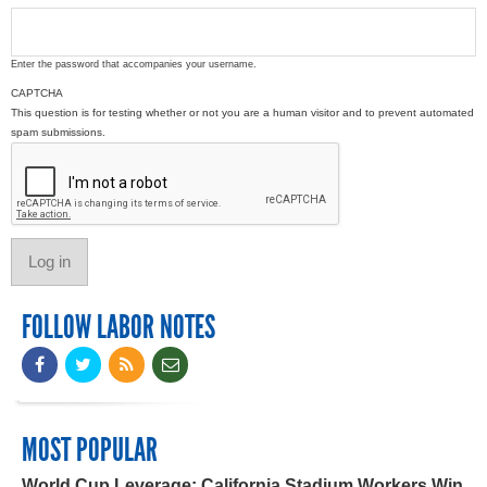
Enter the password that accompanies your username.
CAPTCHA
This question is for testing whether or not you are a human visitor and to prevent automated
spam submissions.
FOLLOW LABOR NOTES
MOST POPULAR
World Cup Leverage: California Stadium Workers Win