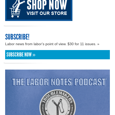
SUBSCRIBE!
Labor news from labor's point of view. $30 for 11 issues. »
SUBSCRIBE NOW »