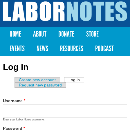
Skip to
main
Labor
content
Notes
HOME
ABOUT
DONATE
STORE
Main menu
EVENTS
NEWS
RESOURCES
PODCAST
Log in
Create new account
Log in
(active tab)
Primary tabs
Request new password
Username
*
Enter your Labor Notes username.
Password
*