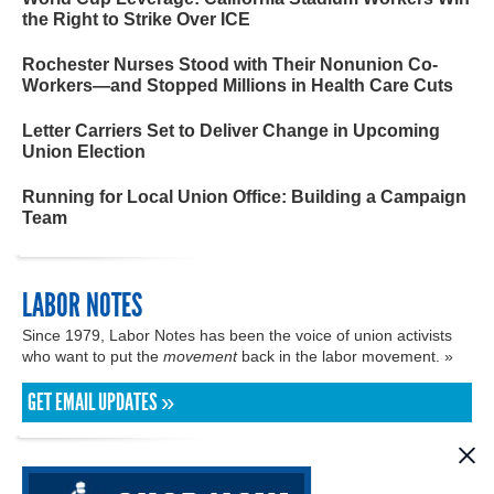
the Right to Strike Over ICE
Rochester Nurses Stood with Their Nonunion Co-
Workers—and Stopped Millions in Health Care Cuts
Letter Carriers Set to Deliver Change in Upcoming
Union Election
Running for Local Union Office: Building a Campaign
Team
LABOR NOTES
Since 1979, Labor Notes has been the voice of union activists
who want to put the
movement
back in the labor movement. »
GET EMAIL UPDATES »