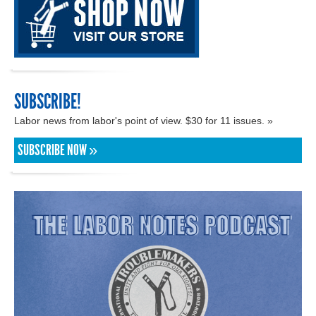
SUBSCRIBE!
Labor news from labor's point of view. $30 for 11 issues. »
SUBSCRIBE NOW »