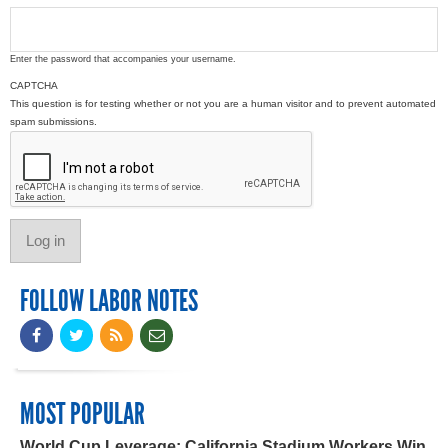
Enter the password that accompanies your username.
CAPTCHA
This question is for testing whether or not you are a human visitor and to prevent automated
spam submissions.
FOLLOW LABOR NOTES
MOST POPULAR
World Cup Leverage: California Stadium Workers Win