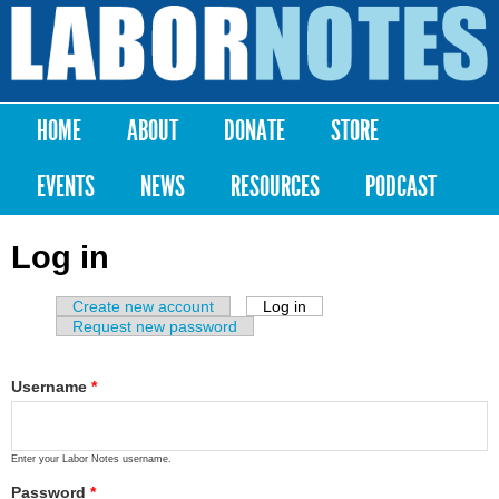
Skip to
main
Labor
content
Notes
HOME
ABOUT
DONATE
STORE
Main menu
EVENTS
NEWS
RESOURCES
PODCAST
Log in
Create new account
Log in
(active tab)
Primary tabs
Request new password
Username
*
Enter your Labor Notes username.
Password
*