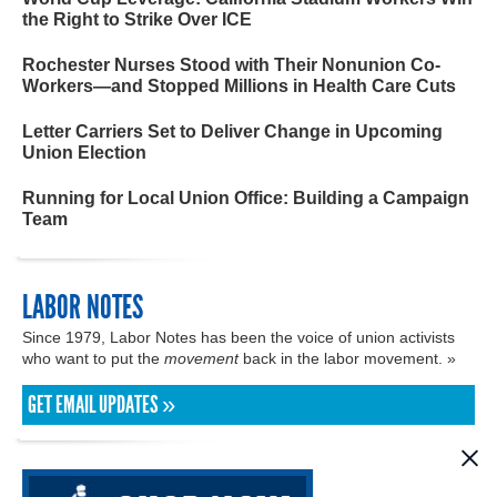
the Right to Strike Over ICE
Rochester Nurses Stood with Their Nonunion Co-
Workers—and Stopped Millions in Health Care Cuts
Letter Carriers Set to Deliver Change in Upcoming
Union Election
Running for Local Union Office: Building a Campaign
Team
LABOR NOTES
Since 1979, Labor Notes has been the voice of union activists
who want to put the
movement
back in the labor movement. »
GET EMAIL UPDATES »