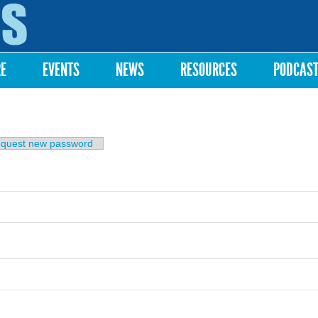
Skip to
main
content
RE
EVENTS
NEWS
RESOURCES
PODCAS
b)
quest new password