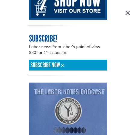
SUBSCRIBE!
Labor news from labor's point of view.
$30 for 11 issues. »
SUBSCRIBE NOW »