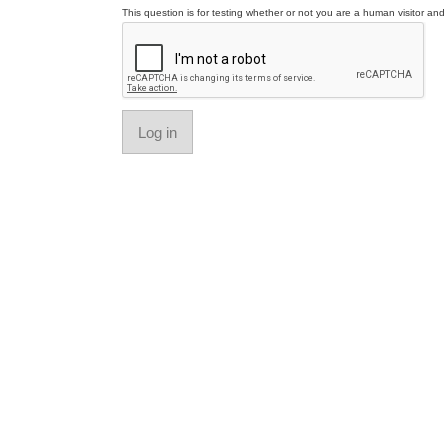
This question is for testing whether or not you are a human visitor a