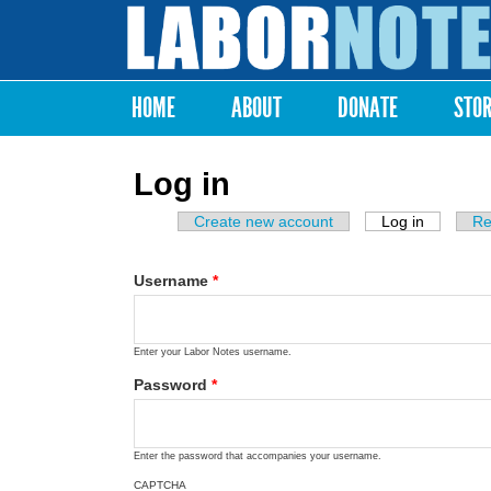
Labor
Notes
HOME
ABOUT
DONATE
STO
Main menu
Log in
Create new account
Log in
(active ta
Re
Primary tabs
Username
*
Enter your Labor Notes username.
Password
*
Enter the password that accompanies your username.
CAPTCHA