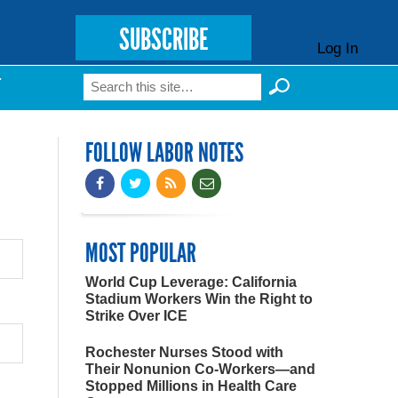
SUBSCRIBE
Log In
Search
T
Search form
FOLLOW LABOR NOTES
MOST POPULAR
World Cup Leverage: California
Stadium Workers Win the Right to
Strike Over ICE
Rochester Nurses Stood with
Their Nonunion Co-Workers—and
Stopped Millions in Health Care