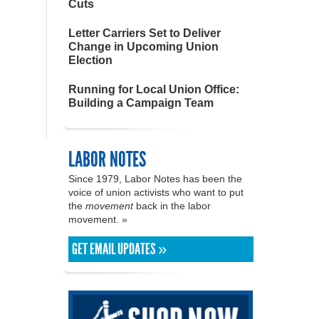
Cuts
Letter Carriers Set to Deliver
Change in Upcoming Union
Election
Running for Local Union Office:
Building a Campaign Team
LABOR NOTES
Since 1979, Labor Notes has been the
voice of union activists who want to put
the
movement
back in the labor
movement. »
GET EMAIL UPDATES »