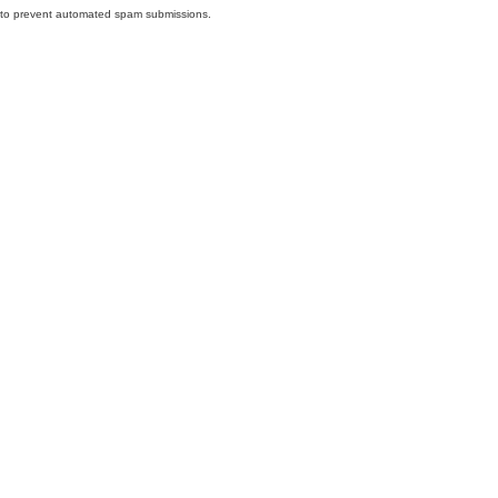
nd to prevent automated spam submissions.