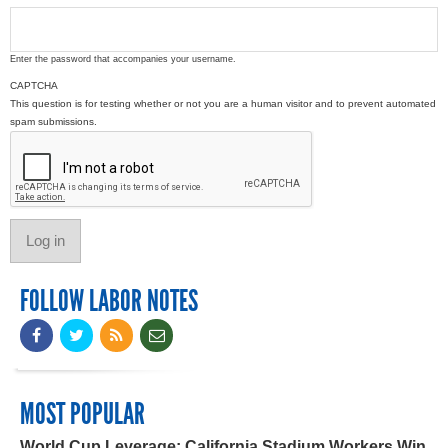
Enter the password that accompanies your username.
CAPTCHA
This question is for testing whether or not you are a human visitor and to prevent automated
spam submissions.
FOLLOW LABOR NOTES
MOST POPULAR
World Cup Leverage: California Stadium Workers Win