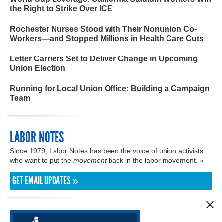
the Right to Strike Over ICE
Rochester Nurses Stood with Their Nonunion Co-
Workers—and Stopped Millions in Health Care Cuts
Letter Carriers Set to Deliver Change in Upcoming
Union Election
Running for Local Union Office: Building a Campaign
Team
LABOR NOTES
Since 1979, Labor Notes has been the voice of union activists
who want to put the
movement
back in the labor movement. »
GET EMAIL UPDATES »