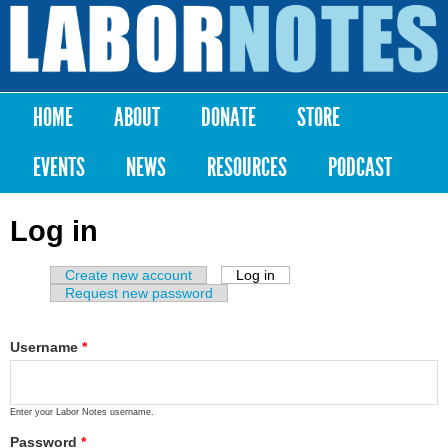
Skip to
main
Labor
content
Notes
HOME
ABOUT
DONATE
STORE
Main menu
EVENTS
NEWS
RESOURCES
PODCAST
Log in
Create new account
Log in
(active tab)
Primary tabs
Request new password
Username
*
Enter your Labor Notes username.
Password
*