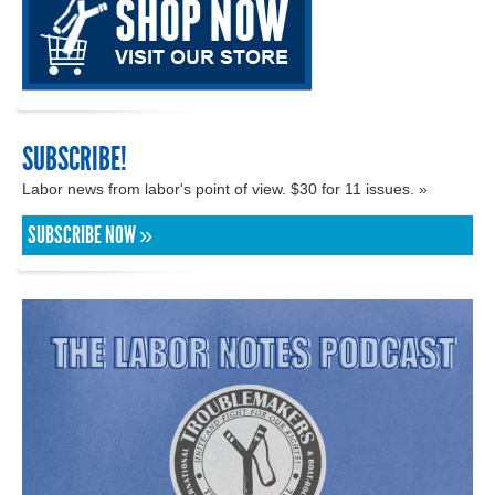
SUBSCRIBE!
Labor news from labor's point of view. $30 for 11 issues. »
SUBSCRIBE NOW »