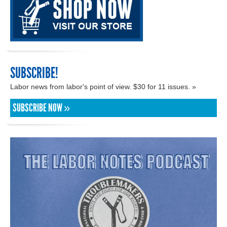
SUBSCRIBE!
Labor news from labor's point of view. $30 for 11 issues. »
SUBSCRIBE NOW »