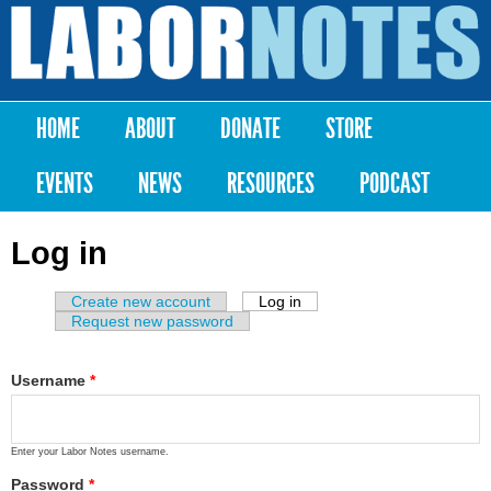
Skip to
main
Labor
content
Notes
HOME
ABOUT
DONATE
STORE
Main menu
EVENTS
NEWS
RESOURCES
PODCAST
Log in
Create new account
Log in
(active tab)
Primary tabs
Request new password
Username
*
Enter your Labor Notes username.
Password
*