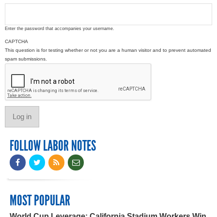
Enter the password that accompanies your username.
CAPTCHA
This question is for testing whether or not you are a human visitor and to prevent automated
spam submissions.
FOLLOW LABOR NOTES
MOST POPULAR
World Cup Leverage: California Stadium Workers Win