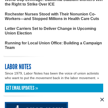
the Right to Strike Over ICE
Rochester Nurses Stood with Their Nonunion Co-
Workers—and Stopped Millions in Health Care Cuts
Letter Carriers Set to Deliver Change in Upcoming
Union Election
Running for Local Union Office: Building a Campaign
Team
LABOR NOTES
Since 1979, Labor Notes has been the voice of union activists
who want to put the
movement
back in the labor movement. »
GET EMAIL UPDATES »