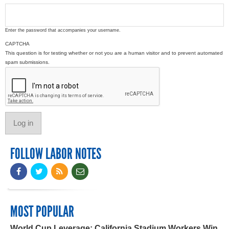
Enter the password that accompanies your username.
CAPTCHA
This question is for testing whether or not you are a human visitor and to prevent automated
spam submissions.
FOLLOW LABOR NOTES
MOST POPULAR
World Cup Leverage: California Stadium Workers Win