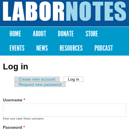
Skip to
main
Labor
content
Notes
HOME
ABOUT
DONATE
STORE
Main menu
EVENTS
NEWS
RESOURCES
PODCAST
Log in
Create new account
Log in
(active tab)
Primary tabs
Request new password
Username
*
Enter your Labor Notes username.
Password
*