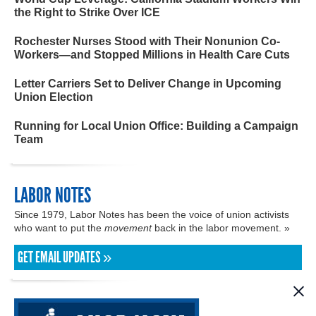
the Right to Strike Over ICE
Rochester Nurses Stood with Their Nonunion Co-
Workers—and Stopped Millions in Health Care Cuts
Letter Carriers Set to Deliver Change in Upcoming
Union Election
Running for Local Union Office: Building a Campaign
Team
LABOR NOTES
Since 1979, Labor Notes has been the voice of union activists
who want to put the
movement
back in the labor movement. »
GET EMAIL UPDATES »