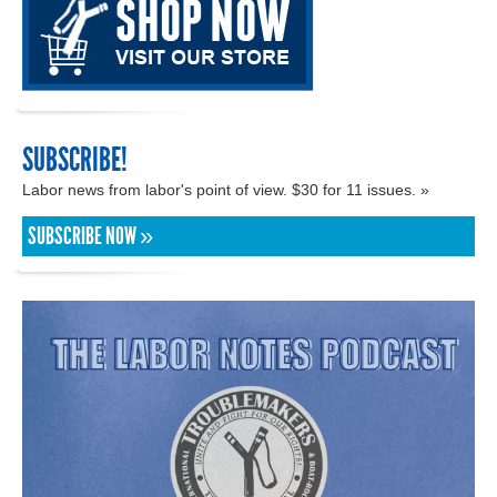
SUBSCRIBE!
Labor news from labor's point of view. $30 for 11 issues. »
SUBSCRIBE NOW »