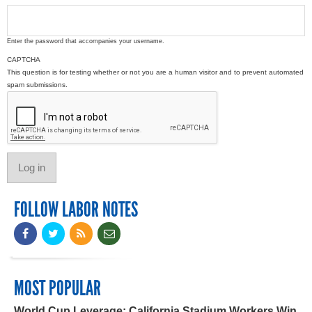
Enter the password that accompanies your username.
CAPTCHA
This question is for testing whether or not you are a human visitor and to prevent automated
spam submissions.
FOLLOW LABOR NOTES
MOST POPULAR
World Cup Leverage: California Stadium Workers Win