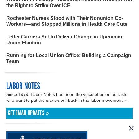
the Right to Strike Over ICE
Rochester Nurses Stood with Their Nonunion Co-
Workers—and Stopped Millions in Health Care Cuts
Letter Carriers Set to Deliver Change in Upcoming
Union Election
Running for Local Union Office: Building a Campaign
Team
LABOR NOTES
Since 1979, Labor Notes has been the voice of union activists
who want to put the
movement
back in the labor movement. »
GET EMAIL UPDATES »