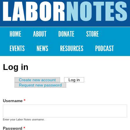
Skip to
main
Labor
content
Notes
HOME
ABOUT
DONATE
STORE
Main menu
EVENTS
NEWS
RESOURCES
PODCAST
Log in
Create new account
Log in
(active tab)
Primary tabs
Request new password
Username
*
Enter your Labor Notes username.
Password
*