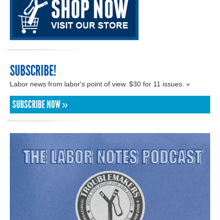
SUBSCRIBE!
Labor news from labor's point of view. $30 for 11 issues. »
SUBSCRIBE NOW »