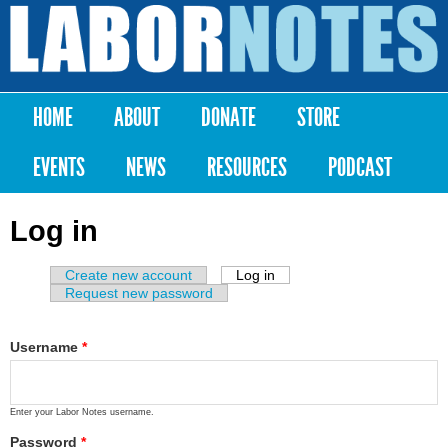
Skip to
main
Labor
content
Notes
HOME
ABOUT
DONATE
STORE
Main menu
EVENTS
NEWS
RESOURCES
PODCAST
Log in
Create new account
Log in
(active tab)
Primary tabs
Request new password
Username
*
Enter your Labor Notes username.
Password
*