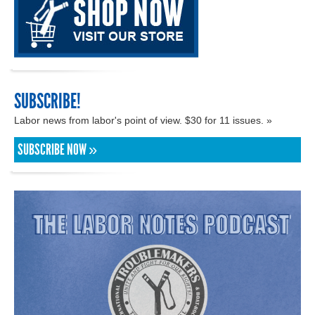
SUBSCRIBE!
Labor news from labor's point of view. $30 for 11 issues. »
SUBSCRIBE NOW »