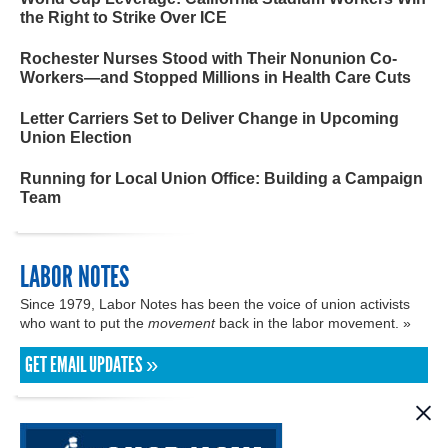
the Right to Strike Over ICE
Rochester Nurses Stood with Their Nonunion Co-
Workers—and Stopped Millions in Health Care Cuts
Letter Carriers Set to Deliver Change in Upcoming
Union Election
Running for Local Union Office: Building a Campaign
Team
LABOR NOTES
Since 1979, Labor Notes has been the voice of union activists
who want to put the
movement
back in the labor movement. »
GET EMAIL UPDATES »