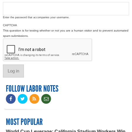
Enter the password that accompanies your username.
CAPTCHA
This question is for testing whether or not you are a human visitor and to prevent automated
spam submissions.
FOLLOW LABOR NOTES
MOST POPULAR
World Cup Leverage: California Stadium Workers Win