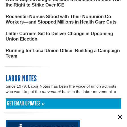
the Right to Strike Over ICE
Rochester Nurses Stood with Their Nonunion Co-
Workers—and Stopped Millions in Health Care Cuts
Letter Carriers Set to Deliver Change in Upcoming
Union Election
Running for Local Union Office: Building a Campaign
Team
LABOR NOTES
Since 1979, Labor Notes has been the voice of union activists
who want to put the
movement
back in the labor movement. »
GET EMAIL UPDATES »