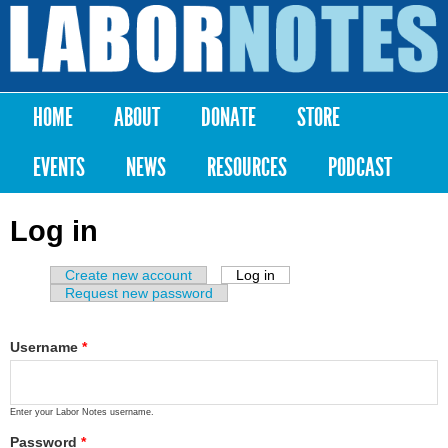
Skip to
main
Labor
content
Notes
HOME
ABOUT
DONATE
STORE
Main menu
EVENTS
NEWS
RESOURCES
PODCAST
Log in
Create new account
Log in
(active tab)
Primary tabs
Request new password
Username
*
Enter your Labor Notes username.
Password
*