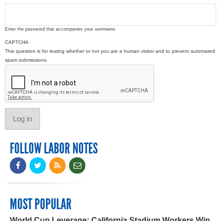
Enter the password that accompanies your username.
CAPTCHA
This question is for testing whether or not you are a human visitor and to prevent automated
spam submissions.
FOLLOW LABOR NOTES
MOST POPULAR
World Cup Leverage: California Stadium Workers Win