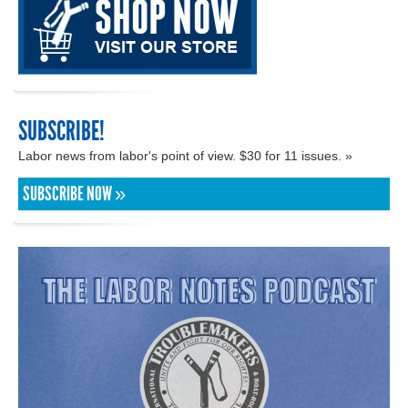
SUBSCRIBE!
Labor news from labor's point of view. $30 for 11 issues. »
SUBSCRIBE NOW »