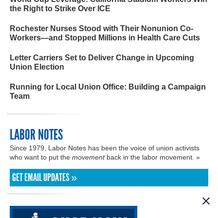
the Right to Strike Over ICE
Rochester Nurses Stood with Their Nonunion Co-
Workers—and Stopped Millions in Health Care Cuts
Letter Carriers Set to Deliver Change in Upcoming
Union Election
Running for Local Union Office: Building a Campaign
Team
LABOR NOTES
Since 1979, Labor Notes has been the voice of union activists
who want to put the
movement
back in the labor movement. »
GET EMAIL UPDATES »