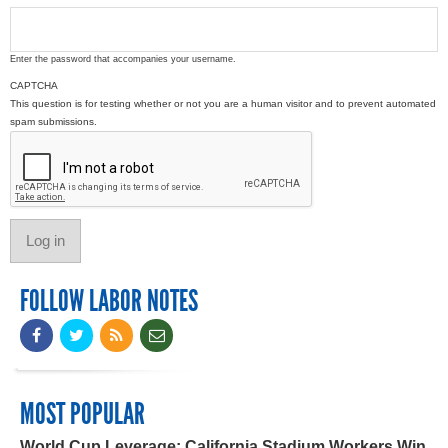
Enter the password that accompanies your username.
CAPTCHA
This question is for testing whether or not you are a human visitor and to prevent automated
spam submissions.
FOLLOW LABOR NOTES
MOST POPULAR
World Cup Leverage: California Stadium Workers Win