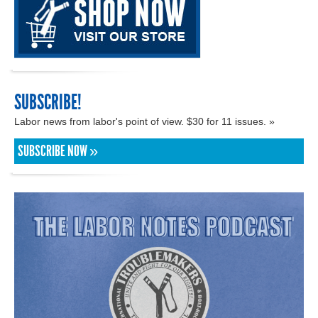
SUBSCRIBE!
Labor news from labor's point of view. $30 for 11 issues. »
SUBSCRIBE NOW »