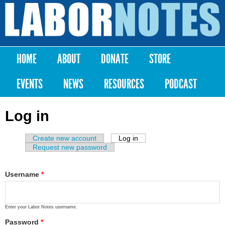
Skip to
main
Labor
content
Notes
HOME
ABOUT
DONATE
STORE
Main menu
EVENTS
NEWS
RESOURCES
PODCAST
Log in
Create new account
Log in
(active tab)
Primary tabs
Request new password
Username
*
Enter your Labor Notes username.
Password
*