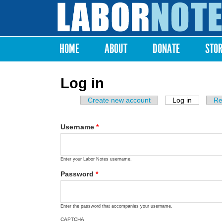
Labor
Notes
HOME
ABOUT
DONATE
STO
Main menu
Log in
Create new account
Log in
(active ta
Re
Primary tabs
Username
*
Enter your Labor Notes username.
Password
*
Enter the password that accompanies your username.
CAPTCHA