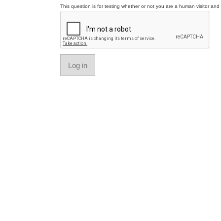
This question is for testing whether or not you are a human visitor a