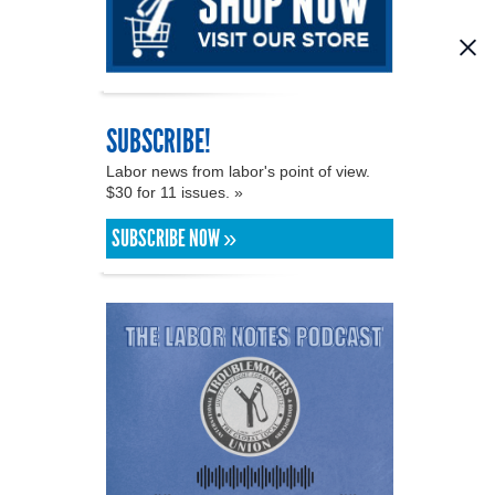
SUBSCRIBE!
Labor news from labor's point of view.
$30 for 11 issues. »
SUBSCRIBE NOW »