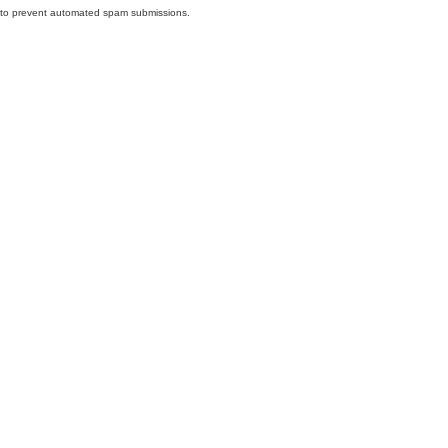
nd to prevent automated spam submissions.