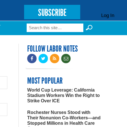
SUBSCRIBE
Log In
Search
T
Search form
FOLLOW LABOR NOTES
MOST POPULAR
World Cup Leverage: California
Stadium Workers Win the Right to
Strike Over ICE
Rochester Nurses Stood with
Their Nonunion Co-Workers—and
Stopped Millions in Health Care