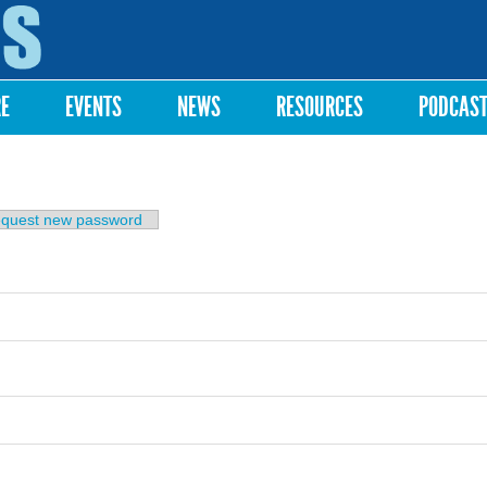
Skip to
main
content
RE
EVENTS
NEWS
RESOURCES
PODCAS
b)
quest new password