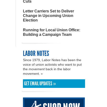
Cuts
Letter Carriers Set to Deliver
Change in Upcoming Union
Election
Running for Local Union Office:
Building a Campaign Team
LABOR NOTES
Since 1979, Labor Notes has been the
voice of union activists who want to put
the
movement
back in the labor
movement. »
GET EMAIL UPDATES »