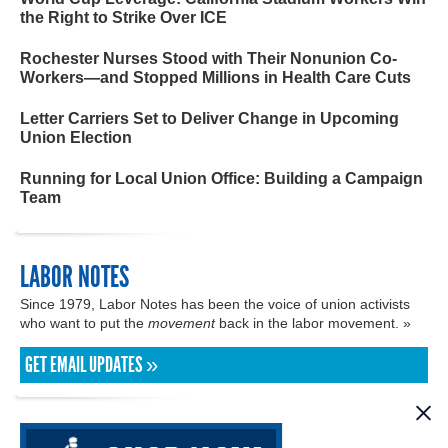
the Right to Strike Over ICE
Rochester Nurses Stood with Their Nonunion Co-
Workers—and Stopped Millions in Health Care Cuts
Letter Carriers Set to Deliver Change in Upcoming
Union Election
Running for Local Union Office: Building a Campaign
Team
LABOR NOTES
Since 1979, Labor Notes has been the voice of union activists
who want to put the
movement
back in the labor movement. »
GET EMAIL UPDATES »