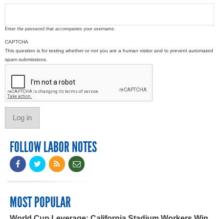
Enter the password that accompanies your username.
CAPTCHA
This question is for testing whether or not you are a human visitor and to prevent automated
spam submissions.
FOLLOW LABOR NOTES
MOST POPULAR
World Cup Leverage: California Stadium Workers Win