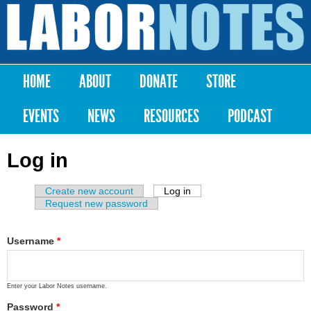
Skip to
main
Labor
content
Notes
HOME
ABOUT
DONATE
STORE
Main menu
EVENTS
NEWS
RESOURCES
PODCAST
Log in
Create new account
Log in
(active tab)
Primary tabs
Request new password
Username
*
Enter your Labor Notes username.
Password
*