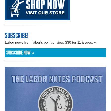
SUBSCRIBE!
Labor news from labor's point of view. $30 for 11 issues. »
SUBSCRIBE NOW »