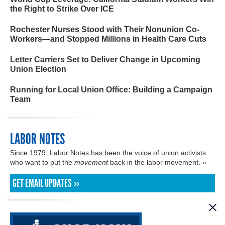
the Right to Strike Over ICE
Rochester Nurses Stood with Their Nonunion Co-
Workers—and Stopped Millions in Health Care Cuts
Letter Carriers Set to Deliver Change in Upcoming
Union Election
Running for Local Union Office: Building a Campaign
Team
LABOR NOTES
Since 1979, Labor Notes has been the voice of union activists
who want to put the
movement
back in the labor movement. »
GET EMAIL UPDATES »