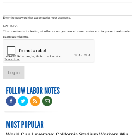
Enter the password that accompanies your username.
CAPTCHA
This question is for testing whether or not you are a human visitor and to prevent automated
spam submissions.
FOLLOW LABOR NOTES
MOST POPULAR
World Cup Leverage: California Stadium Workers Win