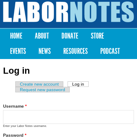
Skip to
main
Labor
content
Notes
HOME
ABOUT
DONATE
STORE
Main menu
EVENTS
NEWS
RESOURCES
PODCAST
Log in
Create new account
Log in
(active tab)
Primary tabs
Request new password
Username
*
Enter your Labor Notes username.
Password
*