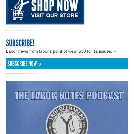
SUBSCRIBE!
Labor news from labor's point of view. $30 for 11 issues. »
SUBSCRIBE NOW »