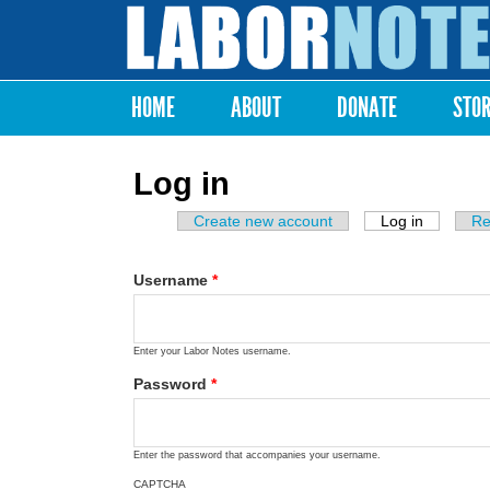
Labor
Notes
HOME
ABOUT
DONATE
STO
Main menu
Log in
Create new account
Log in
(active ta
Re
Primary tabs
Username
*
Enter your Labor Notes username.
Password
*
Enter the password that accompanies your username.
CAPTCHA