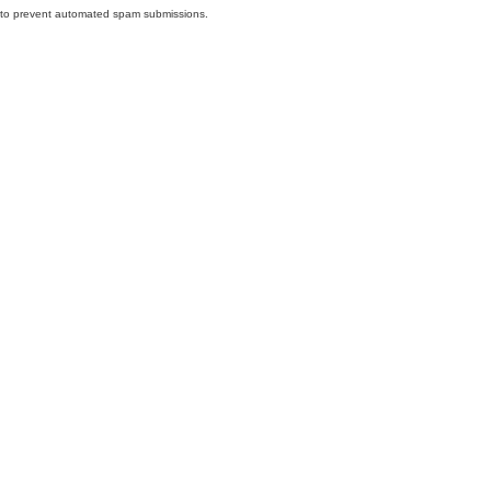
nd to prevent automated spam submissions.