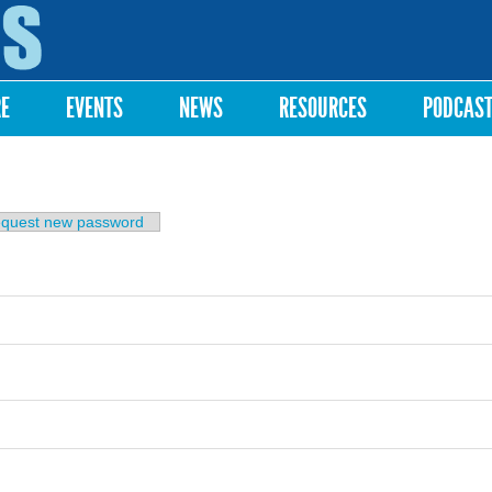
Skip to
main
content
RE
EVENTS
NEWS
RESOURCES
PODCAS
b)
quest new password