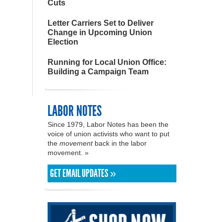
Cuts
Letter Carriers Set to Deliver
Change in Upcoming Union
Election
Running for Local Union Office:
Building a Campaign Team
LABOR NOTES
Since 1979, Labor Notes has been the
voice of union activists who want to put
the
movement
back in the labor
movement. »
GET EMAIL UPDATES »