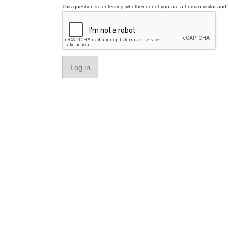
This question is for testing whether or not you are a human visitor a