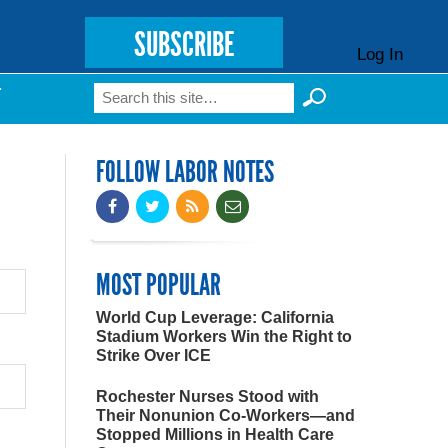
SUBSCRIBE
Log In
Search
T
Search form
FOLLOW LABOR NOTES
MOST POPULAR
World Cup Leverage: California
Stadium Workers Win the Right to
Strike Over ICE
Rochester Nurses Stood with
Their Nonunion Co-Workers—and
Stopped Millions in Health Care