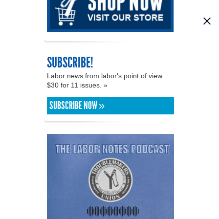
SUBSCRIBE!
Labor news from labor's point of view.
$30 for 11 issues. »
SUBSCRIBE NOW »