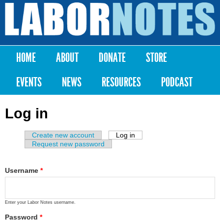
Skip to
main
Labor
content
Notes
HOME
ABOUT
DONATE
STORE
Main menu
EVENTS
NEWS
RESOURCES
PODCAST
Log in
Create new account
Log in
(active tab)
Primary tabs
Request new password
Username
*
Enter your Labor Notes username.
Password
*