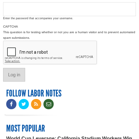
Enter the password that accompanies your username.
CAPTCHA
This question is for testing whether or not you are a human visitor and to prevent automated
spam submissions.
FOLLOW LABOR NOTES
MOST POPULAR
World Cup Leverage: California Stadium Workers Win