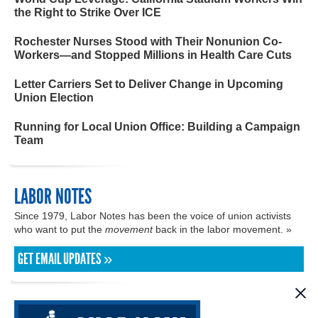
the Right to Strike Over ICE
Rochester Nurses Stood with Their Nonunion Co-
Workers—and Stopped Millions in Health Care Cuts
Letter Carriers Set to Deliver Change in Upcoming
Union Election
Running for Local Union Office: Building a Campaign
Team
LABOR NOTES
Since 1979, Labor Notes has been the voice of union activists
who want to put the
movement
back in the labor movement. »
GET EMAIL UPDATES »