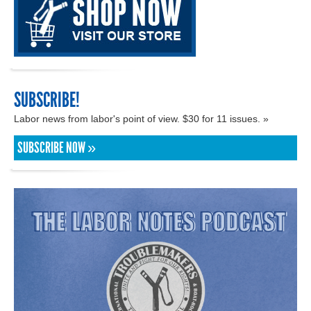
SUBSCRIBE!
Labor news from labor's point of view. $30 for 11 issues. »
SUBSCRIBE NOW »