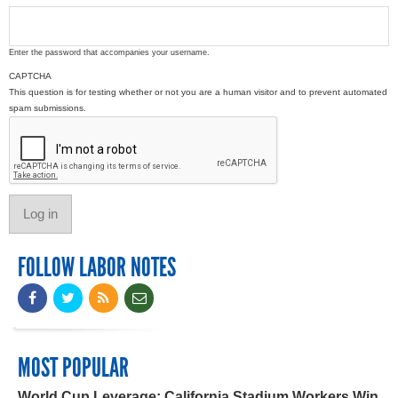
Enter the password that accompanies your username.
CAPTCHA
This question is for testing whether or not you are a human visitor and to prevent automated
spam submissions.
FOLLOW LABOR NOTES
MOST POPULAR
World Cup Leverage: California Stadium Workers Win