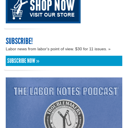
SUBSCRIBE!
Labor news from labor's point of view. $30 for 11 issues. »
SUBSCRIBE NOW »