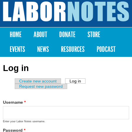
Skip to
main
Labor
content
Notes
HOME
ABOUT
DONATE
STORE
Main menu
EVENTS
NEWS
RESOURCES
PODCAST
Log in
Create new account
Log in
(active tab)
Primary tabs
Request new password
Username
*
Enter your Labor Notes username.
Password
*