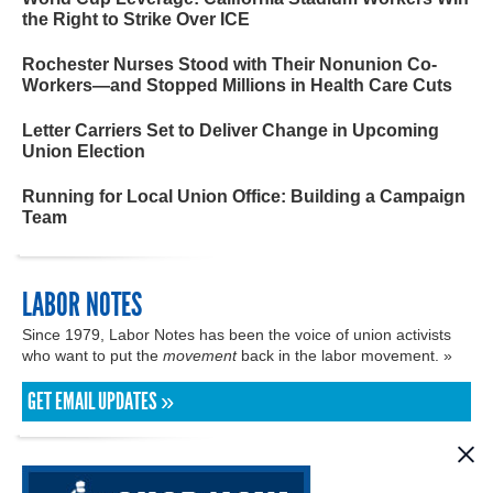
the Right to Strike Over ICE
Rochester Nurses Stood with Their Nonunion Co-
Workers—and Stopped Millions in Health Care Cuts
Letter Carriers Set to Deliver Change in Upcoming
Union Election
Running for Local Union Office: Building a Campaign
Team
LABOR NOTES
Since 1979, Labor Notes has been the voice of union activists
who want to put the
movement
back in the labor movement. »
GET EMAIL UPDATES »