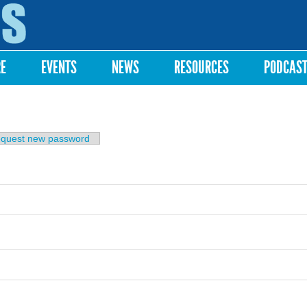
Skip to
main
content
RE
EVENTS
NEWS
RESOURCES
PODCAS
b)
quest new password