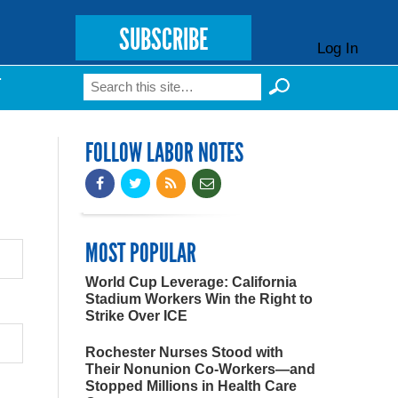
SUBSCRIBE
Log In
Search
T
Search form
FOLLOW LABOR NOTES
MOST POPULAR
World Cup Leverage: California
Stadium Workers Win the Right to
Strike Over ICE
Rochester Nurses Stood with
Their Nonunion Co-Workers—and
Stopped Millions in Health Care