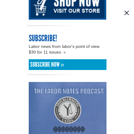
SUBSCRIBE!
Labor news from labor's point of view.
$30 for 11 issues. »
SUBSCRIBE NOW »