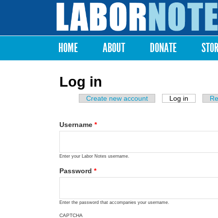
Labor
Notes
HOME
ABOUT
DONATE
STO
Main menu
Log in
Create new account
Log in
(active ta
Re
Primary tabs
Username
*
Enter your Labor Notes username.
Password
*
Enter the password that accompanies your username.
CAPTCHA