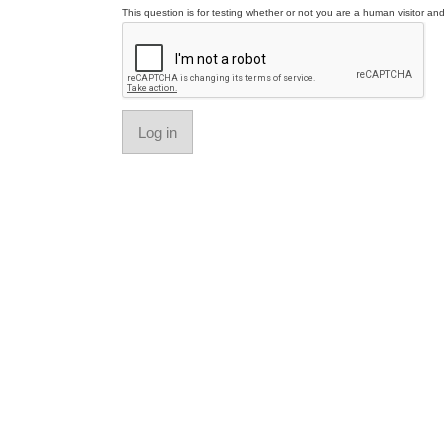
This question is for testing whether or not you are a human visitor a