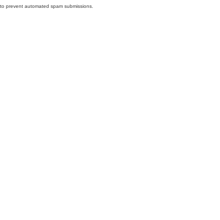
nd to prevent automated spam submissions.