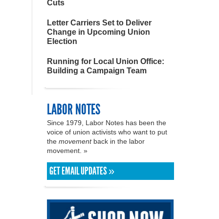
Cuts
Letter Carriers Set to Deliver
Change in Upcoming Union
Election
Running for Local Union Office:
Building a Campaign Team
LABOR NOTES
Since 1979, Labor Notes has been the
voice of union activists who want to put
the
movement
back in the labor
movement. »
GET EMAIL UPDATES »