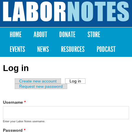
Skip to
main
Labor
content
Notes
HOME
ABOUT
DONATE
STORE
Main menu
EVENTS
NEWS
RESOURCES
PODCAST
Log in
Create new account
Log in
(active tab)
Primary tabs
Request new password
Username
*
Enter your Labor Notes username.
Password
*