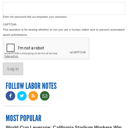
Enter the password that accompanies your username.
CAPTCHA
This question is for testing whether or not you are a human visitor and to prevent automated
spam submissions.
FOLLOW LABOR NOTES
MOST POPULAR
World Cup Leverage: California Stadium Workers Win