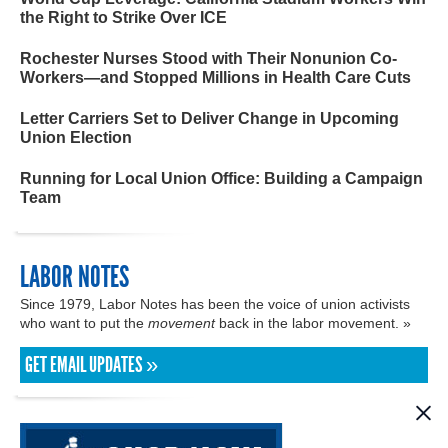
the Right to Strike Over ICE
Rochester Nurses Stood with Their Nonunion Co-
Workers—and Stopped Millions in Health Care Cuts
Letter Carriers Set to Deliver Change in Upcoming
Union Election
Running for Local Union Office: Building a Campaign
Team
LABOR NOTES
Since 1979, Labor Notes has been the voice of union activists
who want to put the
movement
back in the labor movement. »
GET EMAIL UPDATES »