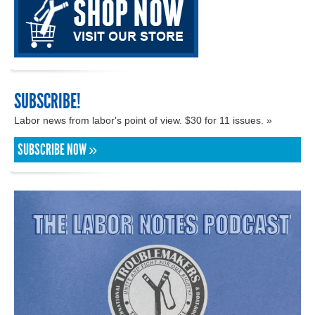
SUBSCRIBE!
Labor news from labor's point of view. $30 for 11 issues. »
SUBSCRIBE NOW »