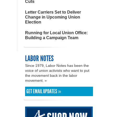
Cuts
Letter Carriers Set to Deliver
Change in Upcoming Union
Election
Running for Local Union Office:
Building a Campaign Team
LABOR NOTES
Since 1979, Labor Notes has been the
voice of union activists who want to put
the
movement
back in the labor
movement. »
GET EMAIL UPDATES »