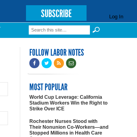
SUBSCRIBE
Log In
Search
T
Search form
FOLLOW LABOR NOTES
MOST POPULAR
World Cup Leverage: California
Stadium Workers Win the Right to
Strike Over ICE
Rochester Nurses Stood with
Their Nonunion Co-Workers—and
Stopped Millions in Health Care