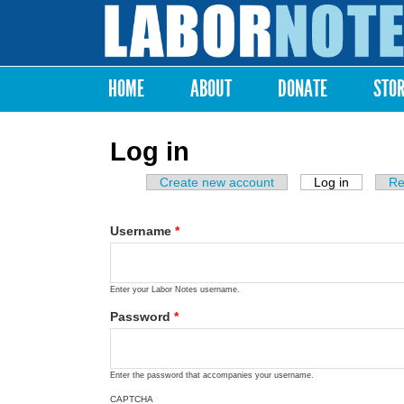
Labor
Notes
HOME
ABOUT
DONATE
STO
Main menu
Log in
Create new account
Log in
(active ta
Re
Primary tabs
Username
*
Enter your Labor Notes username.
Password
*
Enter the password that accompanies your username.
CAPTCHA