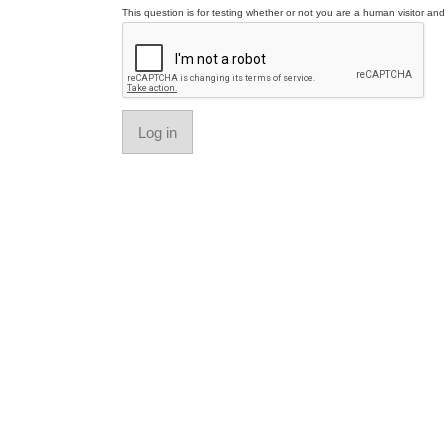
This question is for testing whether or not you are a human visitor a