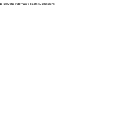
nd to prevent automated spam submissions.