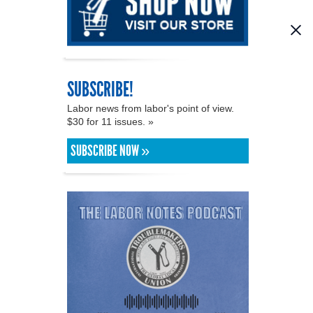
SUBSCRIBE!
Labor news from labor's point of view.
$30 for 11 issues. »
SUBSCRIBE NOW »