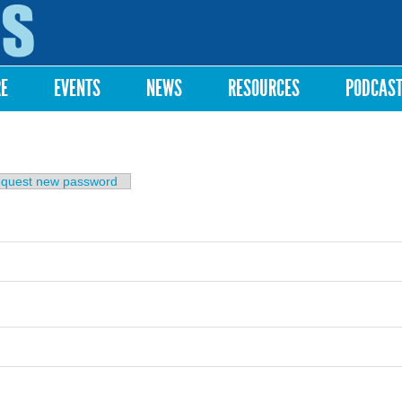
Skip to
main
content
RE
EVENTS
NEWS
RESOURCES
PODCAS
b)
quest new password