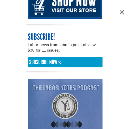
SUBSCRIBE!
Labor news from labor's point of view.
$30 for 11 issues. »
SUBSCRIBE NOW »