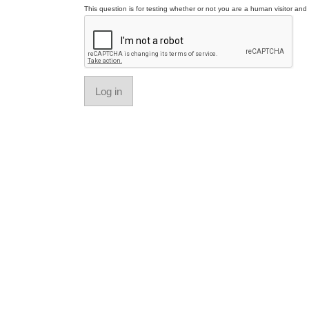
This question is for testing whether or not you are a human visitor a