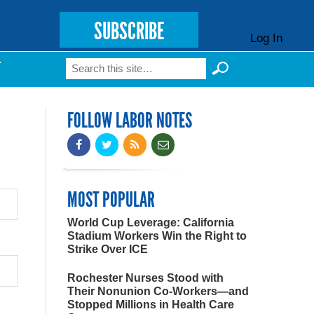
SUBSCRIBE
Log In
Search
T
Search form
FOLLOW LABOR NOTES
MOST POPULAR
World Cup Leverage: California
Stadium Workers Win the Right to
Strike Over ICE
Rochester Nurses Stood with
Their Nonunion Co-Workers—and
Stopped Millions in Health Care