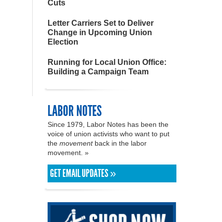
Cuts
Letter Carriers Set to Deliver
Change in Upcoming Union
Election
Running for Local Union Office:
Building a Campaign Team
LABOR NOTES
Since 1979, Labor Notes has been the
voice of union activists who want to put
the
movement
back in the labor
movement. »
GET EMAIL UPDATES »