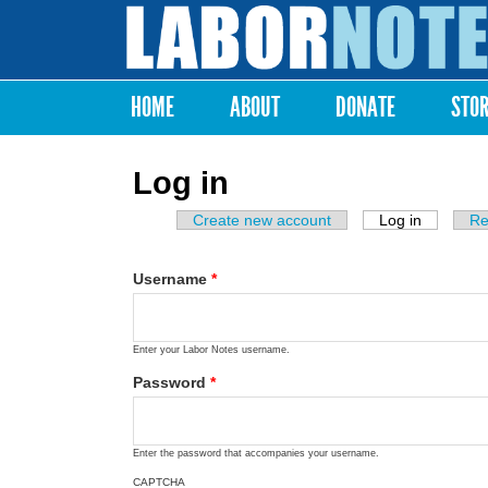
Labor
Notes
HOME
ABOUT
DONATE
STO
Main menu
Log in
Create new account
Log in
(active ta
Re
Primary tabs
Username
*
Enter your Labor Notes username.
Password
*
Enter the password that accompanies your username.
CAPTCHA