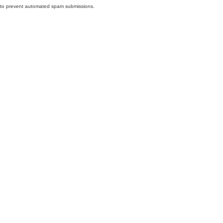
nd to prevent automated spam submissions.