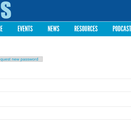
Skip to
main
content
RE
EVENTS
NEWS
RESOURCES
PODCAS
b)
quest new password