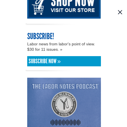
SUBSCRIBE!
Labor news from labor's point of view.
$30 for 11 issues. »
SUBSCRIBE NOW »