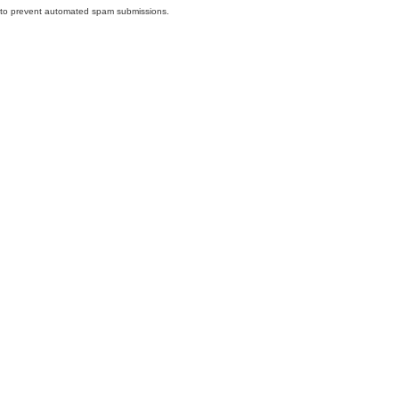
nd to prevent automated spam submissions.