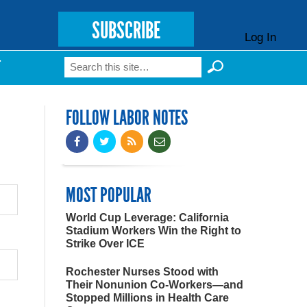
SUBSCRIBE
Log In
Search
T
Search form
FOLLOW LABOR NOTES
MOST POPULAR
World Cup Leverage: California
Stadium Workers Win the Right to
Strike Over ICE
Rochester Nurses Stood with
Their Nonunion Co-Workers—and
Stopped Millions in Health Care