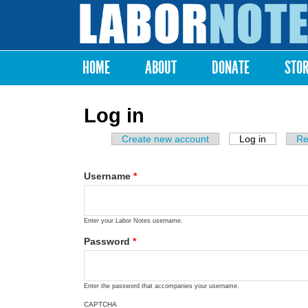
Labor
Notes
HOME
ABOUT
DONATE
STO
Main menu
Log in
Create new account
Log in
(active ta
Re
Primary tabs
Username
*
Enter your Labor Notes username.
Password
*
Enter the password that accompanies your username.
CAPTCHA