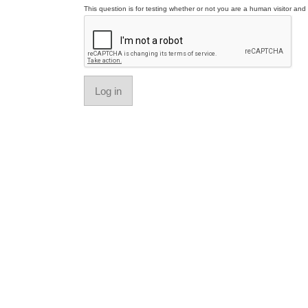
This question is for testing whether or not you are a human visitor a