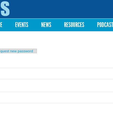
Skip to
main
content
RE
EVENTS
NEWS
RESOURCES
PODCAS
b)
quest new password