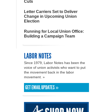
Cuts
Letter Carriers Set to Deliver
Change in Upcoming Union
Election
Running for Local Union Office:
Building a Campaign Team
LABOR NOTES
Since 1979, Labor Notes has been the
voice of union activists who want to put
the
movement
back in the labor
movement. »
GET EMAIL UPDATES »