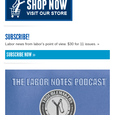
SUBSCRIBE!
Labor news from labor's point of view. $30 for 11 issues. »
SUBSCRIBE NOW »