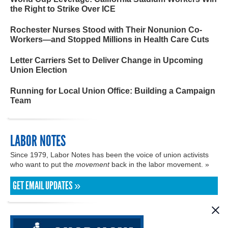
the Right to Strike Over ICE
Rochester Nurses Stood with Their Nonunion Co-
Workers—and Stopped Millions in Health Care Cuts
Letter Carriers Set to Deliver Change in Upcoming
Union Election
Running for Local Union Office: Building a Campaign
Team
LABOR NOTES
Since 1979, Labor Notes has been the voice of union activists
who want to put the
movement
back in the labor movement. »
GET EMAIL UPDATES »