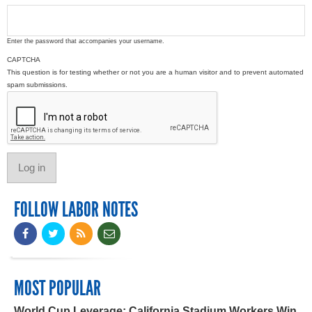
Enter the password that accompanies your username.
CAPTCHA
This question is for testing whether or not you are a human visitor and to prevent automated
spam submissions.
FOLLOW LABOR NOTES
MOST POPULAR
World Cup Leverage: California Stadium Workers Win