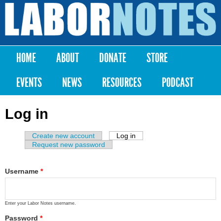
Skip to
main
Labor
content
Notes
HOME
ABOUT
DONATE
STORE
Main menu
EVENTS
NEWS
RESOURCES
PODCAST
Log in
Create new account
Log in
(active tab)
Primary tabs
Request new password
Username
*
Enter your Labor Notes username.
Password
*