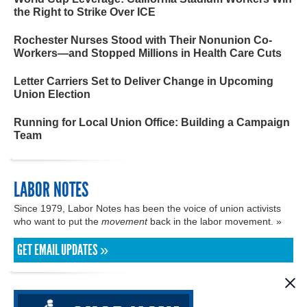
the Right to Strike Over ICE
Rochester Nurses Stood with Their Nonunion Co-
Workers—and Stopped Millions in Health Care Cuts
Letter Carriers Set to Deliver Change in Upcoming
Union Election
Running for Local Union Office: Building a Campaign
Team
LABOR NOTES
Since 1979, Labor Notes has been the voice of union activists
who want to put the
movement
back in the labor movement. »
GET EMAIL UPDATES »