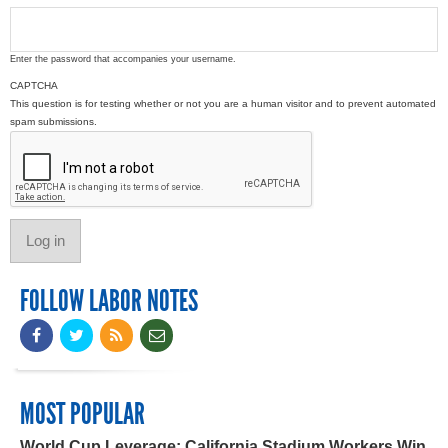
Enter the password that accompanies your username.
CAPTCHA
This question is for testing whether or not you are a human visitor and to prevent automated
spam submissions.
FOLLOW LABOR NOTES
MOST POPULAR
World Cup Leverage: California Stadium Workers Win