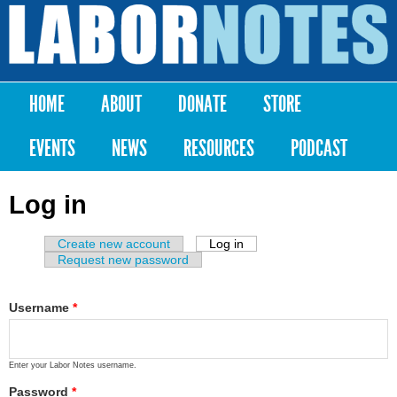
Skip to
main
Labor
content
Notes
HOME
ABOUT
DONATE
STORE
Main menu
EVENTS
NEWS
RESOURCES
PODCAST
Log in
Create new account
Log in
(active tab)
Primary tabs
Request new password
Username
*
Enter your Labor Notes username.
Password
*