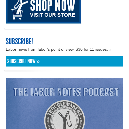
SUBSCRIBE!
Labor news from labor's point of view. $30 for 11 issues. »
SUBSCRIBE NOW »