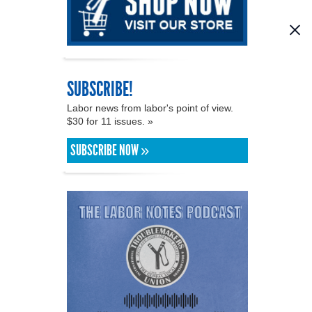
SUBSCRIBE!
Labor news from labor's point of view.
$30 for 11 issues. »
SUBSCRIBE NOW »