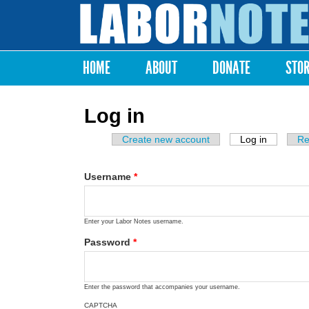
Labor
Notes
HOME
ABOUT
DONATE
STO
Main menu
Log in
Create new account
Log in
(active ta
Re
Primary tabs
Username
*
Enter your Labor Notes username.
Password
*
Enter the password that accompanies your username.
CAPTCHA