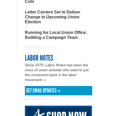
Cuts
Letter Carriers Set to Deliver
Change in Upcoming Union
Election
Running for Local Union Office:
Building a Campaign Team
LABOR NOTES
Since 1979, Labor Notes has been the
voice of union activists who want to put
the
movement
back in the labor
movement. »
GET EMAIL UPDATES »