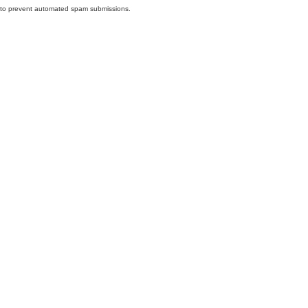
nd to prevent automated spam submissions.