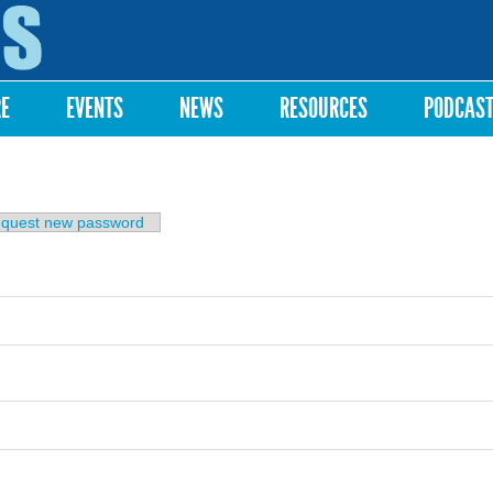
Skip to
main
content
RE
EVENTS
NEWS
RESOURCES
PODCAS
b)
quest new password