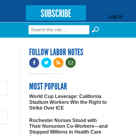
SUBSCRIBE
Log In
Search
T
Search form
FOLLOW LABOR NOTES
MOST POPULAR
World Cup Leverage: California
Stadium Workers Win the Right to
Strike Over ICE
Rochester Nurses Stood with
Their Nonunion Co-Workers—and
Stopped Millions in Health Care