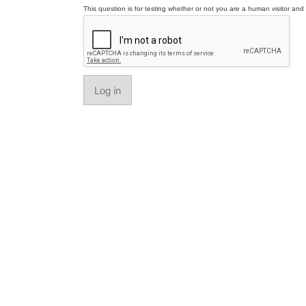
This question is for testing whether or not you are a human visitor a