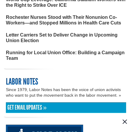
the Right to Strike Over ICE
Rochester Nurses Stood with Their Nonunion Co-
Workers—and Stopped Millions in Health Care Cuts
Letter Carriers Set to Deliver Change in Upcoming
Union Election
Running for Local Union Office: Building a Campaign
Team
LABOR NOTES
Since 1979, Labor Notes has been the voice of union activists
who want to put the
movement
back in the labor movement. »
GET EMAIL UPDATES »