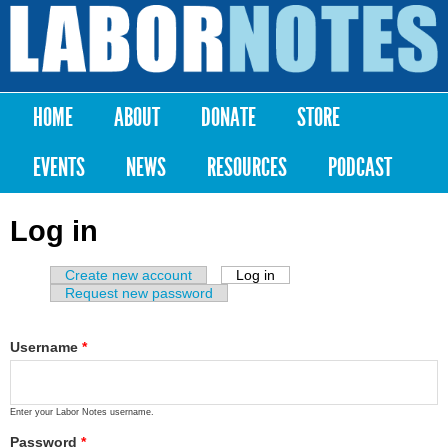
Skip to
main
Labor
content
Notes
HOME
ABOUT
DONATE
STORE
Main menu
EVENTS
NEWS
RESOURCES
PODCAST
Log in
Create new account
Log in
(active tab)
Primary tabs
Request new password
Username
*
Enter your Labor Notes username.
Password
*