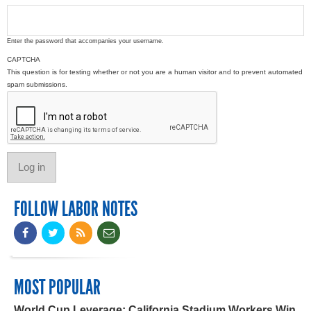
Enter the password that accompanies your username.
CAPTCHA
This question is for testing whether or not you are a human visitor and to prevent automated
spam submissions.
FOLLOW LABOR NOTES
MOST POPULAR
World Cup Leverage: California Stadium Workers Win