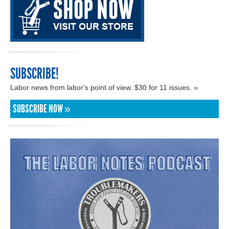
SUBSCRIBE!
Labor news from labor's point of view. $30 for 11 issues. »
SUBSCRIBE NOW »