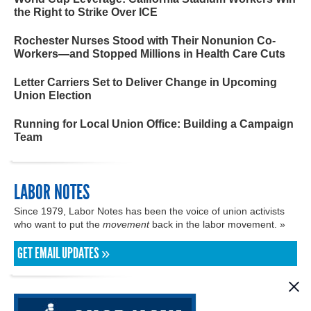
the Right to Strike Over ICE
Rochester Nurses Stood with Their Nonunion Co-
Workers—and Stopped Millions in Health Care Cuts
Letter Carriers Set to Deliver Change in Upcoming
Union Election
Running for Local Union Office: Building a Campaign
Team
LABOR NOTES
Since 1979, Labor Notes has been the voice of union activists
who want to put the
movement
back in the labor movement. »
GET EMAIL UPDATES »