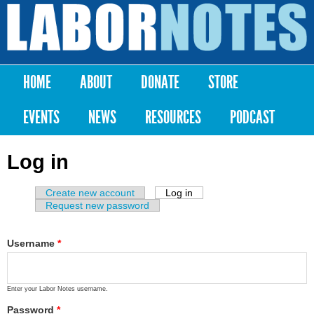
Skip to
main
Labor
content
Notes
HOME
ABOUT
DONATE
STORE
Main menu
EVENTS
NEWS
RESOURCES
PODCAST
Log in
Create new account
Log in
(active tab)
Primary tabs
Request new password
Username
*
Enter your Labor Notes username.
Password
*