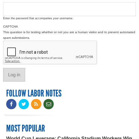
Enter the password that accompanies your username.
CAPTCHA
This question is for testing whether or not you are a human visitor and to prevent automated
spam submissions.
FOLLOW LABOR NOTES
MOST POPULAR
World Cup Leverage: California Stadium Workers Win