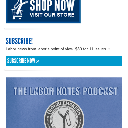
SUBSCRIBE!
Labor news from labor's point of view. $30 for 11 issues. »
SUBSCRIBE NOW »