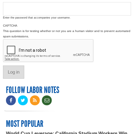
Enter the password that accompanies your username.
CAPTCHA
This question is for testing whether or not you are a human visitor and to prevent automated
spam submissions.
FOLLOW LABOR NOTES
MOST POPULAR
World Cup Leverage: California Stadium Workers Win