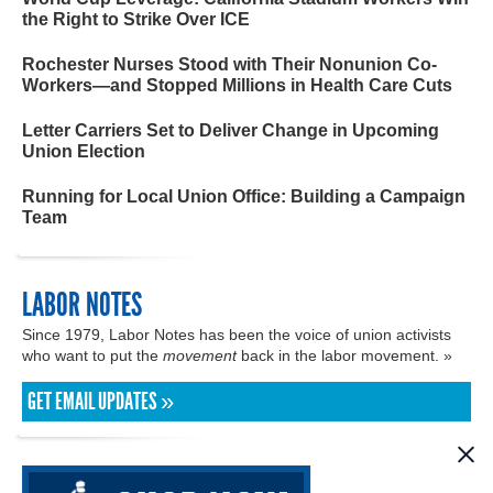
the Right to Strike Over ICE
Rochester Nurses Stood with Their Nonunion Co-
Workers—and Stopped Millions in Health Care Cuts
Letter Carriers Set to Deliver Change in Upcoming
Union Election
Running for Local Union Office: Building a Campaign
Team
LABOR NOTES
Since 1979, Labor Notes has been the voice of union activists
who want to put the
movement
back in the labor movement. »
GET EMAIL UPDATES »