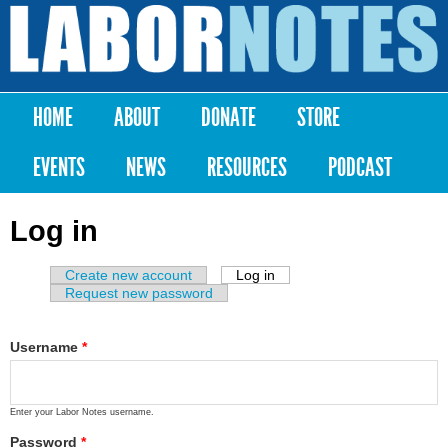
Skip to
main
Labor
content
Notes
HOME
ABOUT
DONATE
STORE
Main menu
EVENTS
NEWS
RESOURCES
PODCAST
Log in
Create new account
Log in
(active tab)
Primary tabs
Request new password
Username
*
Enter your Labor Notes username.
Password
*