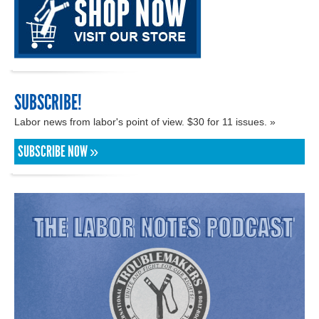
SUBSCRIBE!
Labor news from labor's point of view. $30 for 11 issues. »
SUBSCRIBE NOW »