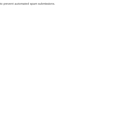
nd to prevent automated spam submissions.