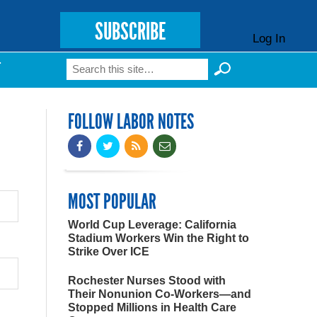
SUBSCRIBE
Log In
Search
T
Search form
FOLLOW LABOR NOTES
MOST POPULAR
World Cup Leverage: California
Stadium Workers Win the Right to
Strike Over ICE
Rochester Nurses Stood with
Their Nonunion Co-Workers—and
Stopped Millions in Health Care