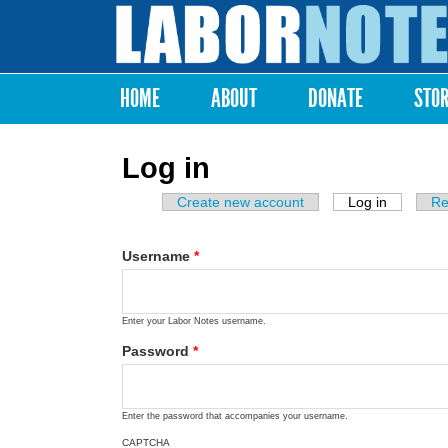
Labor
Notes
HOME
ABOUT
DONATE
STO
Main menu
Log in
Create new account
Log in
(active ta
Re
Primary tabs
Username
*
Enter your Labor Notes username.
Password
*
Enter the password that accompanies your username.
CAPTCHA