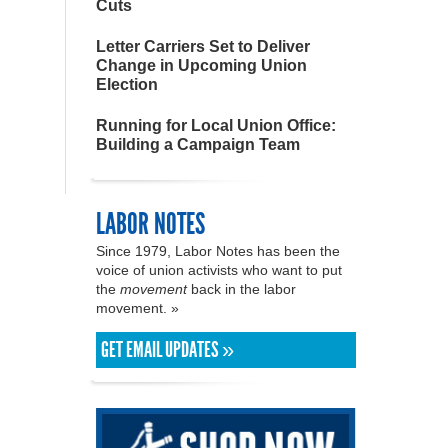
Cuts
Letter Carriers Set to Deliver
Change in Upcoming Union
Election
Running for Local Union Office:
Building a Campaign Team
LABOR NOTES
Since 1979, Labor Notes has been the
voice of union activists who want to put
the
movement
back in the labor
movement. »
GET EMAIL UPDATES »