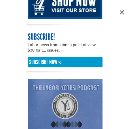
SUBSCRIBE!
Labor news from labor's point of view.
$30 for 11 issues. »
SUBSCRIBE NOW »