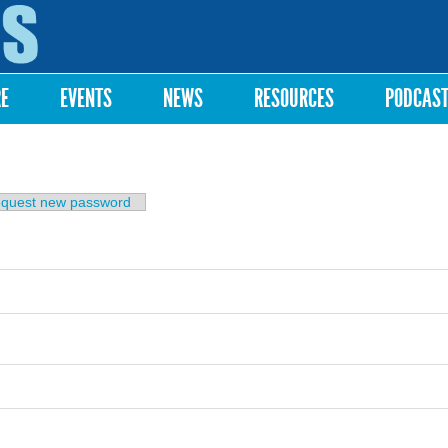
Skip to
main
content
RE
EVENTS
NEWS
RESOURCES
PODCAS
b)
quest new password