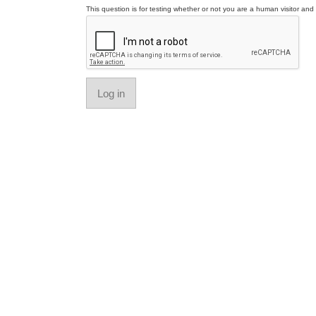
This question is for testing whether or not you are a human visitor a