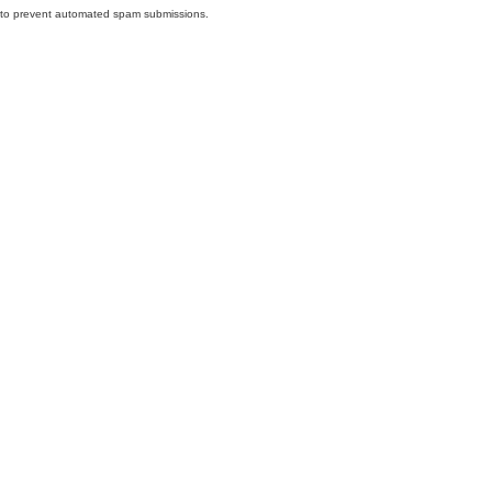
nd to prevent automated spam submissions.