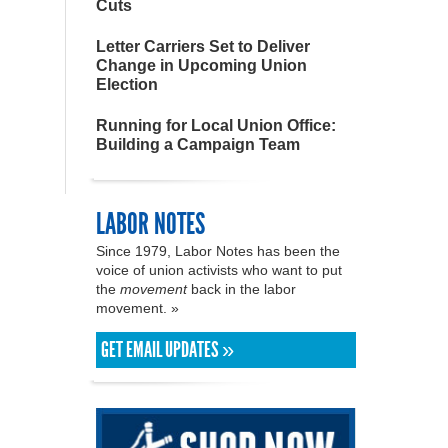
Cuts
Letter Carriers Set to Deliver
Change in Upcoming Union
Election
Running for Local Union Office:
Building a Campaign Team
LABOR NOTES
Since 1979, Labor Notes has been the
voice of union activists who want to put
the
movement
back in the labor
movement. »
GET EMAIL UPDATES »