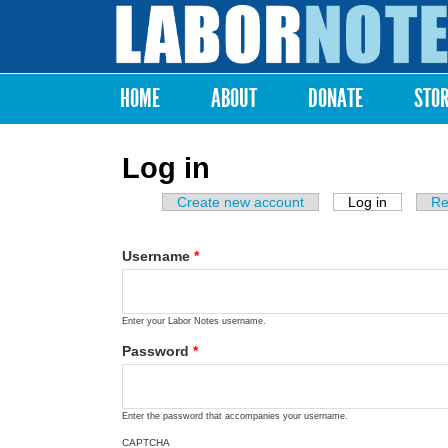
Labor
Notes
HOME
ABOUT
DONATE
STO
Main menu
Log in
Create new account
Log in
(active ta
Re
Primary tabs
Username
*
Enter your Labor Notes username.
Password
*
Enter the password that accompanies your username.
CAPTCHA