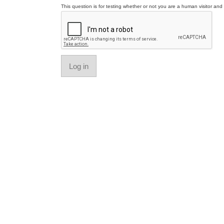
This question is for testing whether or not you are a human visitor a