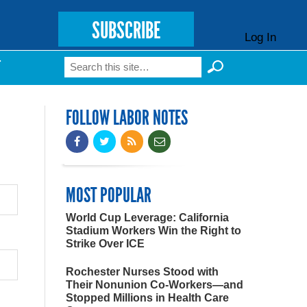
SUBSCRIBE
Log In
Search
T
Search form
FOLLOW LABOR NOTES
MOST POPULAR
World Cup Leverage: California
Stadium Workers Win the Right to
Strike Over ICE
Rochester Nurses Stood with
Their Nonunion Co-Workers—and
Stopped Millions in Health Care