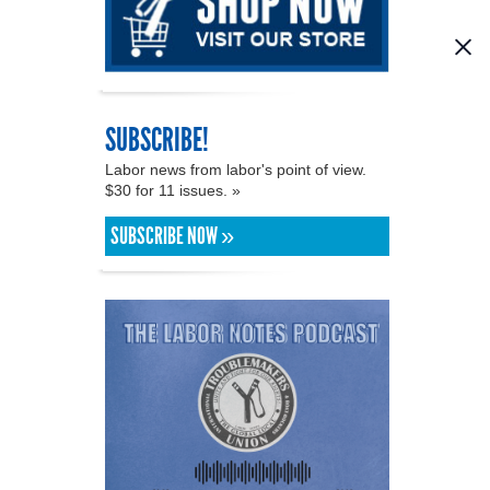
SUBSCRIBE!
Labor news from labor's point of view.
$30 for 11 issues. »
SUBSCRIBE NOW »