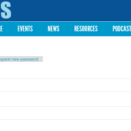
Skip to
main
content
RE
EVENTS
NEWS
RESOURCES
PODCAS
b)
quest new password