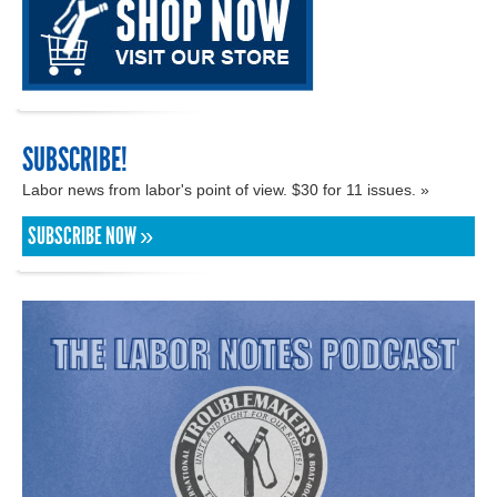
SUBSCRIBE!
Labor news from labor's point of view. $30 for 11 issues. »
SUBSCRIBE NOW »