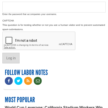
Enter the password that accompanies your username.
CAPTCHA
This question is for testing whether or not you are a human visitor and to prevent automated
spam submissions.
FOLLOW LABOR NOTES
MOST POPULAR
World Cup Leverage: California Stadium Workers Win