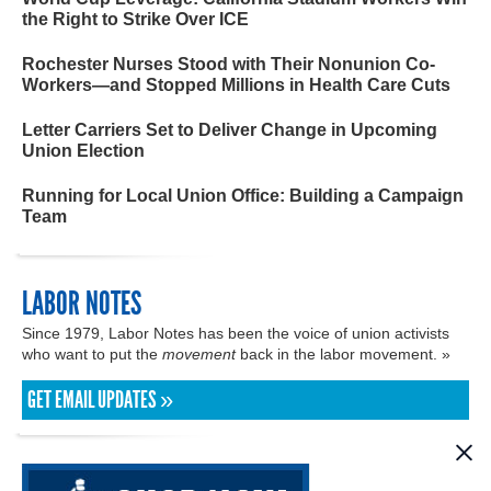
the Right to Strike Over ICE
Rochester Nurses Stood with Their Nonunion Co-
Workers—and Stopped Millions in Health Care Cuts
Letter Carriers Set to Deliver Change in Upcoming
Union Election
Running for Local Union Office: Building a Campaign
Team
LABOR NOTES
Since 1979, Labor Notes has been the voice of union activists
who want to put the
movement
back in the labor movement. »
GET EMAIL UPDATES »