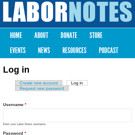
Skip to
main
Labor
content
Notes
HOME
ABOUT
DONATE
STORE
Main menu
EVENTS
NEWS
RESOURCES
PODCAST
Log in
Create new account
Log in
(active tab)
Primary tabs
Request new password
Username
*
Enter your Labor Notes username.
Password
*