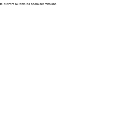
nd to prevent automated spam submissions.