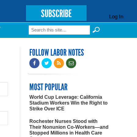
SUBSCRIBE
Log In
Search
T
Search form
FOLLOW LABOR NOTES
MOST POPULAR
World Cup Leverage: California
Stadium Workers Win the Right to
Strike Over ICE
Rochester Nurses Stood with
Their Nonunion Co-Workers—and
Stopped Millions in Health Care