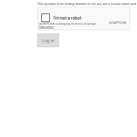
This question is for testing whether or not you are a human visitor a