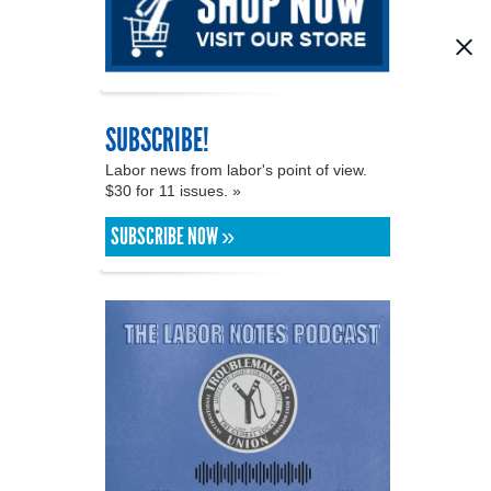
SUBSCRIBE!
Labor news from labor's point of view.
$30 for 11 issues. »
SUBSCRIBE NOW »