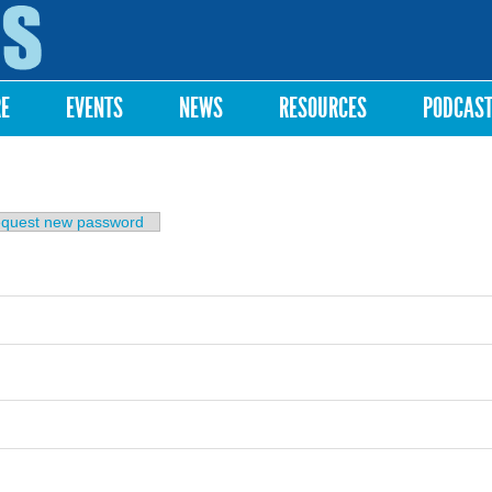
Skip to
main
content
RE
EVENTS
NEWS
RESOURCES
PODCAS
b)
quest new password