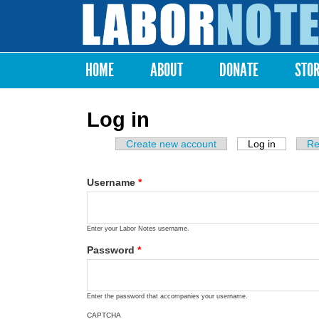
Labor
Notes
HOME
ABOUT
DONATE
STO
Main menu
Log in
Create new account
Log in
(active ta
Re
Primary tabs
Username
*
Enter your Labor Notes username.
Password
*
Enter the password that accompanies your username.
CAPTCHA