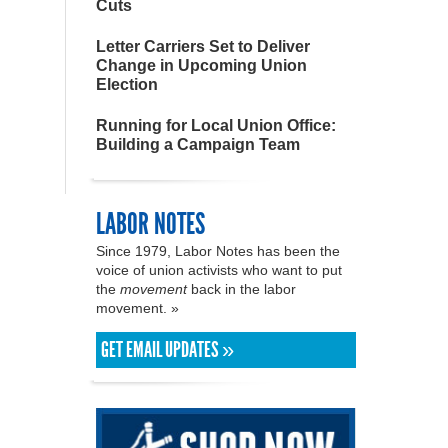
Cuts
Letter Carriers Set to Deliver
Change in Upcoming Union
Election
Running for Local Union Office:
Building a Campaign Team
LABOR NOTES
Since 1979, Labor Notes has been the
voice of union activists who want to put
the
movement
back in the labor
movement. »
GET EMAIL UPDATES »