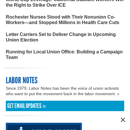
the Right to Strike Over ICE
Rochester Nurses Stood with Their Nonunion Co-
Workers—and Stopped Millions in Health Care Cuts
Letter Carriers Set to Deliver Change in Upcoming
Union Election
Running for Local Union Office: Building a Campaign
Team
LABOR NOTES
Since 1979, Labor Notes has been the voice of union activists
who want to put the
movement
back in the labor movement. »
GET EMAIL UPDATES »