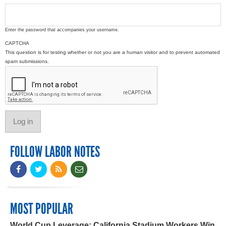
Enter the password that accompanies your username.
CAPTCHA
This question is for testing whether or not you are a human visitor and to prevent automated
spam submissions.
FOLLOW LABOR NOTES
MOST POPULAR
World Cup Leverage: California Stadium Workers Win