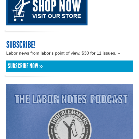
SUBSCRIBE!
Labor news from labor's point of view. $30 for 11 issues. »
SUBSCRIBE NOW »