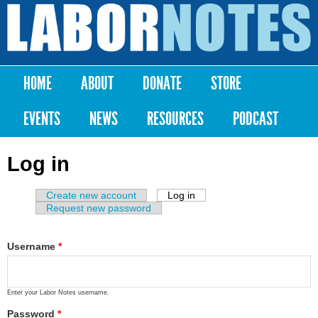
Skip to
main
Labor
content
Notes
HOME
ABOUT
DONATE
STORE
Main menu
EVENTS
NEWS
RESOURCES
PODCAST
Log in
Create new account
Log in
(active tab)
Primary tabs
Request new password
Username
*
Enter your Labor Notes username.
Password
*