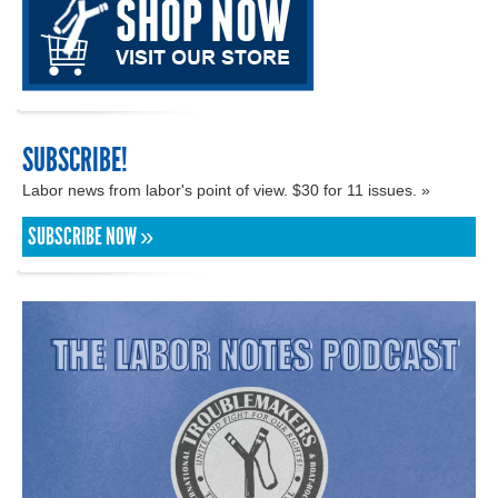
SUBSCRIBE!
Labor news from labor's point of view. $30 for 11 issues. »
SUBSCRIBE NOW »