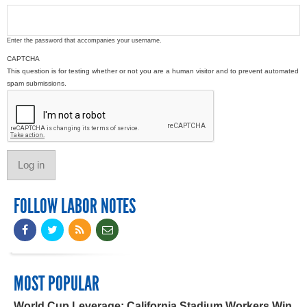
Enter the password that accompanies your username.
CAPTCHA
This question is for testing whether or not you are a human visitor and to prevent automated
spam submissions.
FOLLOW LABOR NOTES
MOST POPULAR
World Cup Leverage: California Stadium Workers Win