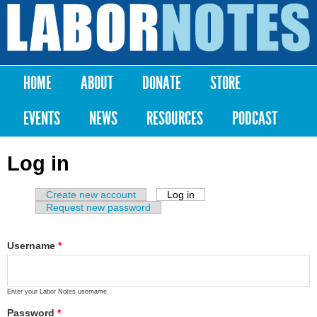
Skip to
main
Labor
content
Notes
HOME
ABOUT
DONATE
STORE
Main menu
EVENTS
NEWS
RESOURCES
PODCAST
Log in
Create new account
Log in
(active tab)
Primary tabs
Request new password
Username
*
Enter your Labor Notes username.
Password
*