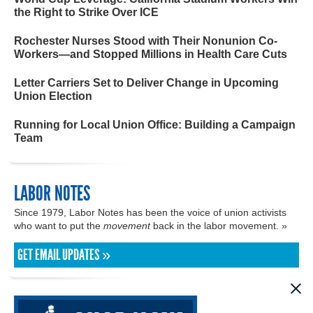
the Right to Strike Over ICE
Rochester Nurses Stood with Their Nonunion Co-
Workers—and Stopped Millions in Health Care Cuts
Letter Carriers Set to Deliver Change in Upcoming
Union Election
Running for Local Union Office: Building a Campaign
Team
LABOR NOTES
Since 1979, Labor Notes has been the voice of union activists
who want to put the
movement
back in the labor movement. »
GET EMAIL UPDATES »